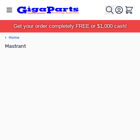
Skip to Content
Cart
Get your order completely FREE or $1,000 cash!
‹
Home
Mastrant