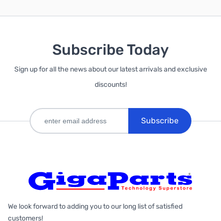
Subscribe Today
Sign up for all the news about our latest arrivals and exclusive
discounts!
Subscribe
We look forward to adding you to our long list of satisfied
customers!