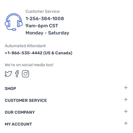
Customer Service:
1-256-384-1008
9am-6pm CST
Monday - Saturday
Automated Attendant
+1-866-535-4442 (US & Canada)
We're on social media too!
Follow us on Twitter
Follow us on Facebook
Follow us on Instagram
SHOP
CUSTOMER SERVICE
OUR COMPANY
MY ACCOUNT