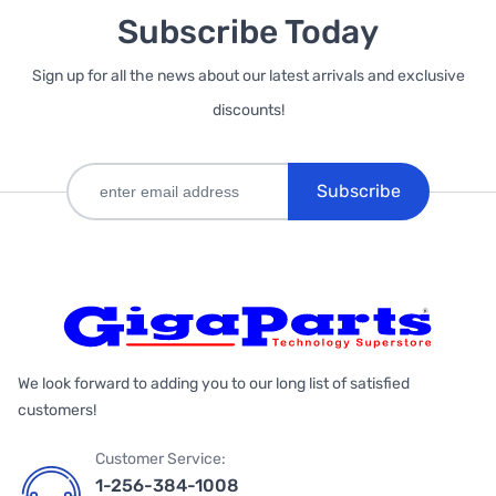
Subscribe Today
Sign up for all the news about our latest arrivals and exclusive
discounts!
Subscribe
We look forward to adding you to our long list of satisfied
customers!
Customer Service:
1-256-384-1008