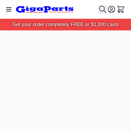
Skip to Content
Cart
Get your order completely FREE or $1,000 cash!