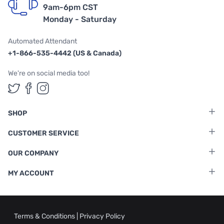
9am-6pm CST
Monday - Saturday
Automated Attendant
+1-866-535-4442 (US & Canada)
We're on social media too!
Follow us on Twitter
Follow us on Facebook
Follow us on Instagram
SHOP
CUSTOMER SERVICE
OUR COMPANY
MY ACCOUNT
Terms & Conditions
|
Privacy Policy