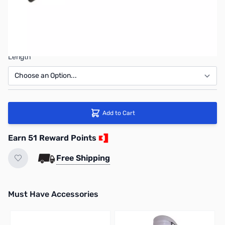
Connector
Length
Add to Cart
Earn 51 Reward Points
Free Shipping
Must Have Accessories
Press to skip carousel