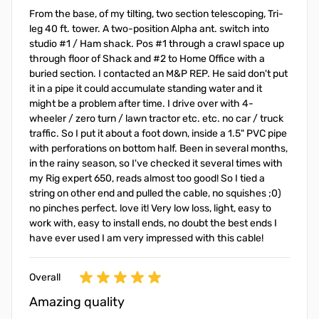
From the base, of my tilting, two section telescoping, Tri-
leg 40 ft. tower. A two-position Alpha ant. switch into
studio #1 / Ham shack. Pos #1 through a crawl space up
through floor of Shack and #2 to Home Office with a
buried section. I contacted an M&P REP. He said don't put
it in a pipe it could accumulate standing water and it
might be a problem after time. I drive over with 4-
wheeler / zero turn / lawn tractor etc. etc. no car / truck
traffic. So I put it about a foot down, inside a 1.5" PVC pipe
with perforations on bottom half. Been in several months,
in the rainy season, so I've checked it several times with
my Rig expert 650, reads almost too good! So I tied a
string on other end and pulled the cable, no squishes ;0)
no pinches perfect. love it! Very low loss, light, easy to
work with, easy to install ends, no doubt the best ends I
have ever used I am very impressed with this cable!
Overall
Amazing quality