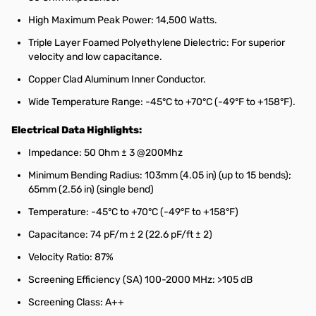
High Maximum Peak Power: 14,500 Watts.
Triple Layer Foamed Polyethylene Dielectric: For superior
velocity and low capacitance.
Copper Clad Aluminum Inner Conductor.
Wide Temperature Range: -45°C to +70°C (-49°F to +158°F).
Electrical Data Highlights:
Impedance: 50 Ohm ± 3 @200Mhz
Minimum Bending Radius: 103mm (4.05 in) (up to 15 bends);
65mm (2.56 in) (single bend)
Temperature: -45°C to +70°C (-49°F to +158°F)
Capacitance: 74 pF/m ± 2 (22.6 pF/ft ± 2)
Velocity Ratio: 87%
Screening Efficiency (SA) 100-2000 MHz: >105 dB
Screening Class: A++