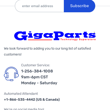
Subscribe
We look forward to adding you to our long list of satisfied
customers!
Customer Service:
1-256-384-1008
9am-6pm CST
Monday - Saturday
Automated Attendant
+1-866-535-4442 (US & Canada)
We're on social media too!