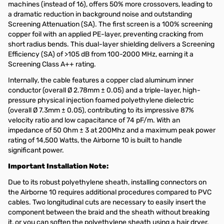
machines (instead of 16), offers 50% more crossovers, leading to
a dramatic reduction in background noise and outstanding
Screening Attenuation (SA). The first screen is a 100% screening
copper foil with an applied PE-layer, preventing cracking from
short radius bends. This dual-layer shielding delivers a Screening
Efficiency (SA) of >105 dB from 100-2000 MHz, earning it a
Screening Class A++ rating.
Internally, the cable features a copper clad aluminum inner
conductor (overall Ø 2.78mm ± 0.05) and a triple-layer, high-
pressure physical injection foamed polyethylene dielectric
(overall Ø 7.3mm ± 0.05), contributing to its impressive 87%
velocity ratio and low capacitance of 74 pF/m. With an
impedance of 50 Ohm ± 3 at 200Mhz and a maximum peak power
rating of 14,500 Watts, the Airborne 10 is built to handle
significant power.
Important Installation Note:
Due to its robust polyethylene sheath, installing connectors on
the Airborne 10 requires additional procedures compared to PVC
cables. Two longitudinal cuts are necessary to easily insert the
component between the braid and the sheath without breaking
it, or you can soften the polyethylene sheath using a hair dryer.