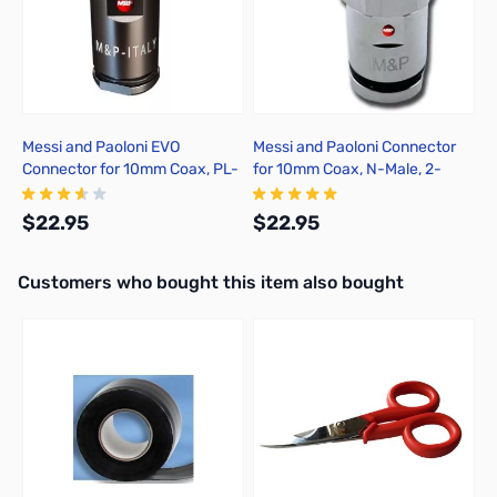
Messi and Paoloni EVO
Messi and Paoloni Connector
Connector for 10mm Coax, PL-
for 10mm Coax, N-Male, 2-
259, 2-Pack, Solder
Pack, Solder
$22.95
$22.95
Interactive carousel showing related products. Use navigation butto
Customers who bought this item also bought
Add to Cart
Add to Cart