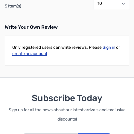
5 Item(s)
Write Your Own Review
Only registered users can write reviews. Please
Sign in
or
create an account
Subscribe Today
Sign up for all the news about our latest arrivals and exclusive
discounts!