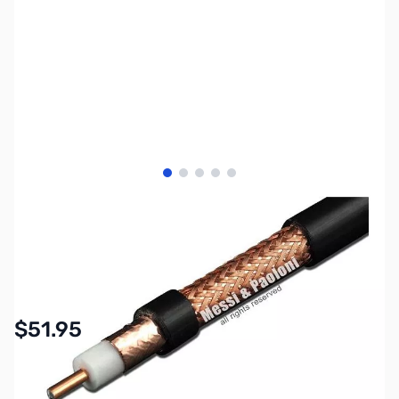
View larger image
View larger image
View larger image
View larger image
View larger image
SKU:
ZMP-AIRBORNE-10
Availability:
In stock
$51.95
Options