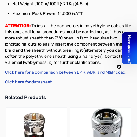
Net Weight (100m/100ft): 7.1 Kg (4.8 lb)
Maximum Peak Power: 14,500 WATT
ATTENTION:
To install the connectors in polyethylene cables like
this one, additional procedures must be carried out, as it has a
more robust sheath than PVC ones. In fact, it requires two
longitudinal cuts to easily insert the component between the
braid and the sheath without breaking it (alternately you can
soften the polyethylene sheath using a hair dryer). Contact M&P
via email (web@messi.it) for further clarifications.
Click here for a comparison between LMR, ABR, and M&P coax.
Click here for datasheet.
Related Products
Press to skip carousel