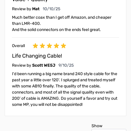
October 10, 2025
Review by
Mat
10/10/25
Much better coax than I get off Amazon, and cheaper
than LMR-400.
And the solid connectors on the ends feel great.
Overall
Life Changing Cable!
September 10, 2025
Review by
Scott WE5J
9/10/25
I'd been running a big name brand 240 style cable for the
past year a little over 120'. I splurged and treated myself
with some AB10 finally. The quality of the cable,
connectors, and most of all the signal quality even with
200' of cable is AMAZING. Do yourself a favor and try out
some MP, you will not be disappointed!
Show