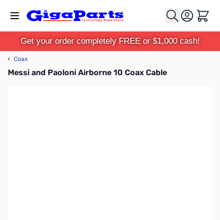
Skip to Content
Cart
Get your order completely FREE or $1,000 cash!
‹
Coax
Messi and Paoloni Airborne 10 Coax Cable