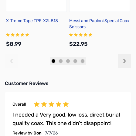
X-Treme Tape TPE-XZLB18
Messi and Paoloni Special Coax
M
Scissors
f
P
$8.99
$22.95
$
Add to Cart
Add to Cart
Customer Reviews
Overall
I needed a Very good, low loss, direct burial
quality coax. This one didn't disappoint!
July 7, 2026
Review by
Don
7/7/26