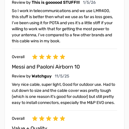
January 5, 2026
Review by
This is goooood STUFF!!!
1/5/26
So I work in telecommunications and we use LMR400,
this stuff is better then what we use as far as loss goes,
I’ve been using it for POTA and yes it’s a little stiff if your
willing to work with that for getting the most power to
your antenna, I’ve compared to a few other brands and
this cable wins in my book.
Overall
Messi and Paoloni Airborn 10
November 5, 2025
Review by
Watchguy
11/5/25
Very nice cable, super light, Good for outdoor use. Had to
cut down to size and the cable cover was pretty tough
(which is one reason it's good for outdoor) but still pretty
easy to install connectors, especially the M&P EVO ones.
Overall
Value + Quality