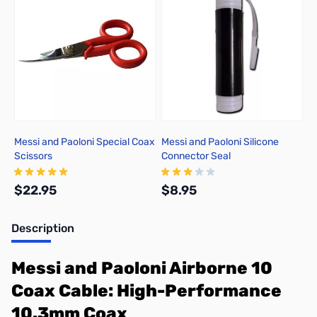
Messi and Paoloni Special Coax
Messi and Paoloni Silicone
Scissors
Connector Seal
$22.95
$8.95
Description
Add to Cart
Add to Cart
Messi and Paoloni Airborne 10
Coax Cable: High-Performance
10.3mm Coax