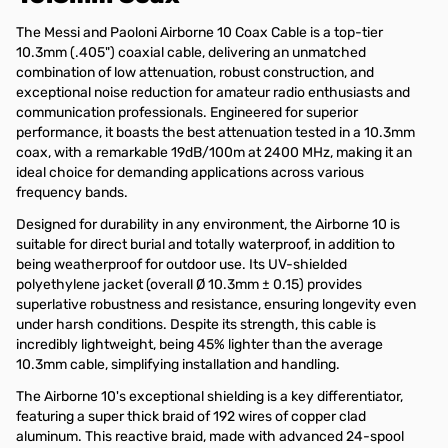
The Messi and Paoloni Airborne 10 Coax Cable is a top-tier
10.3mm (.405") coaxial cable, delivering an unmatched
combination of low attenuation, robust construction, and
exceptional noise reduction for amateur radio enthusiasts and
communication professionals. Engineered for superior
performance, it boasts the best attenuation tested in a 10.3mm
coax, with a remarkable 19dB/100m at 2400 MHz, making it an
ideal choice for demanding applications across various
frequency bands.
Designed for durability in any environment, the Airborne 10 is
suitable for direct burial and totally waterproof, in addition to
being weatherproof for outdoor use. Its UV-shielded
polyethylene jacket (overall Ø 10.3mm ± 0.15) provides
superlative robustness and resistance, ensuring longevity even
under harsh conditions. Despite its strength, this cable is
incredibly lightweight, being 45% lighter than the average
10.3mm cable, simplifying installation and handling.
The Airborne 10's exceptional shielding is a key differentiator,
featuring a super thick braid of 192 wires of copper clad
aluminum. This reactive braid, made with advanced 24-spool