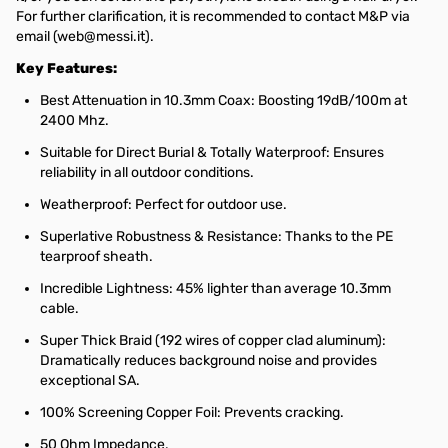
For further clarification, it is recommended to contact M&P via
email (web@messi.it).
Key Features:
Best Attenuation in 10.3mm Coax: Boosting 19dB/100m at
2400 Mhz.
Suitable for Direct Burial & Totally Waterproof: Ensures
reliability in all outdoor conditions.
Weatherproof: Perfect for outdoor use.
Superlative Robustness & Resistance: Thanks to the PE
tearproof sheath.
Incredible Lightness: 45% lighter than average 10.3mm
cable.
Super Thick Braid (192 wires of copper clad aluminum):
Dramatically reduces background noise and provides
exceptional SA.
100% Screening Copper Foil: Prevents cracking.
50 Ohm Impedance.