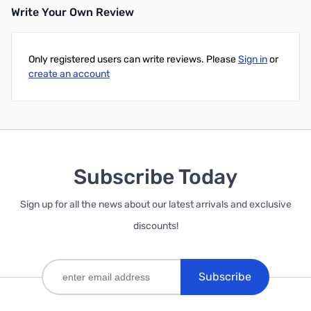
Write Your Own Review
Only registered users can write reviews. Please
Sign in
or
create an account
Subscribe Today
Sign up for all the news about our latest arrivals and exclusive
discounts!
Subscribe