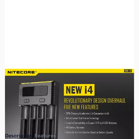
SKU:
TY0186
Availability:
Out of stock
This item is currently out of stock. We are
not accepting backorders at this time.
Description
Features