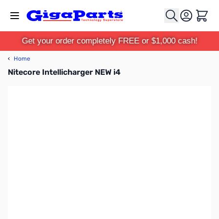
Skip to Content
Cart
Get your order completely FREE or $1,000 cash!
‹
Home
Nitecore Intellicharger NEW i4