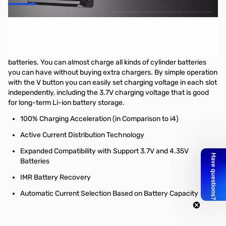
Nitecore Intellicharger NEW i4 - Supports 3.7V & 4.35V
Expanded Compatibility with Support 3.7V and 4.35V Batteries
The NEW i4 is compatible with 1.2V, 3.7V, 4.2V and 4.35V
batteries. You can almost charge all kinds of cylinder batteries
you can have without buying extra chargers. By simple operation
with the V button you can easily set charging voltage in each slot
independently, including the 3.7V charging voltage that is good
for long-term Li-ion battery storage.
100% Charging Acceleration (in Comparison to i4)
Active Current Distribution Technology
Expanded Compatibility with Support 3.7V and 4.35V
Batteries
IMR Battery Recovery
Automatic Current Selection Based on Battery Capacity