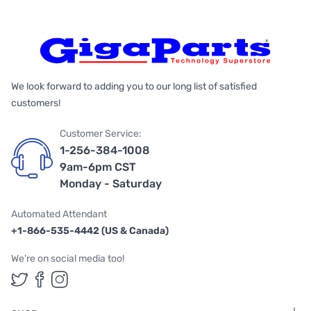
We look forward to adding you to our long list of satisfied
customers!
Customer Service:
1-256-384-1008
9am-6pm CST
Monday - Saturday
Automated Attendant
+1-866-535-4442 (US & Canada)
We're on social media too!
Follow us on Twitter
Follow us on Facebook
Follow us on Instagram