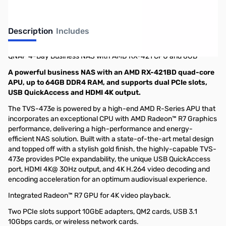
Description
Includes
QNAP 4-Bay Business NAS with AMD RX-421 CPU and 8GB
A powerful business NAS with an AMD RX-421BD quad-core
APU, up to 64GB DDR4 RAM, and supports dual PCIe slots,
USB QuickAccess and HDMI 4K output.
The TVS-473e is powered by a high-end AMD R-Series APU that
incorporates an exceptional CPU with AMD Radeon™ R7 Graphics
performance, delivering a high-performance and energy-
efficient NAS solution. Built with a state-of-the-art metal design
and topped off with a stylish gold finish, the highly-capable TVS-
473e provides PCIe expandability, the unique USB QuickAccess
port, HDMI 4K@ 30Hz output, and 4K H.264 video decoding and
encoding acceleration for an optimum audiovisual experience.
Integrated Radeon™ R7 GPU for 4K video playback.
Two PCIe slots support 10GbE adapters, QM2 cards, USB 3.1
10Gbps cards, or wireless network cards.