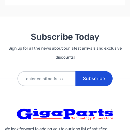
Subscribe Today
Sign up for all the news about our latest arrivals and exclusive
discounts!
Subscribe
We look forward to adding you to our long list of satisfied