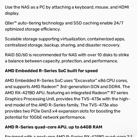
Use the NAS as a PC by attaching a keyboard, mouse, and HDMI
display.
Qtier™ auto-tiering technology and SSD caching enable 24/7
optimized storage efficiency.
Scalable storage supporting virtualization, containerized apps,
centralized storage, backup, sharing, and disaster recovery.
RAID 50/60 is recommended for NAS with over 10 disks to strike
a balance between capacity, protection, and performance.
AMD Embedded R-Series SoC built for speed
AMD Embedded R-Series SoC uses "Excavator" x86 CPU cores,
and supports AMD Radeon™ 3rd-generation GCN and DDR4. The
AMD RX-421BD APU, featuring an integrated Radeon™ R7 series
Graphics Processing Unit, provides the TVS-473e with the high-
end model of the AMD R-Series family. The TVS-473e also
provides two PCIe Gen3 x4 expansion slots for boosting the
potential for 10GbE network performance.
AMD R-Series quad-core APU, up to 64GB RAM
Equipped with a next-gen AMD R-Series RX-421BD quad-core 2.1