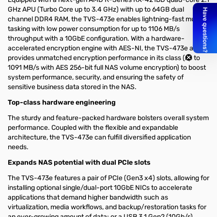
GHz APU (Turbo Core up to 3.4 GHz) with up to 64GB dual
channel DDR4 RAM, the TVS-473e enables lightning-fast multi-
tasking with low power consumption for up to 1106 MB/s
throughput with a 10GbE configuration. With a hardware-
accelerated encryption engine with AES-NI, the TVS-473e also
provides unmatched encryption performance in its class (up to
1091 MB/s with AES 256-bit full NAS volume encryption) to boost
system performance, security, and ensuring the safety of
sensitive business data stored in the NAS.
Top-class hardware engineering
The sturdy and feature-packed hardware bolsters overall system
performance. Coupled with the flexible and expandable
architecture, the TVS-473e can fulfill diversified application
needs.
Expands NAS potential with dual PCIe slots
The TVS-473e features a pair of PCIe (Gen3 x4) slots, allowing for
installing optional single/dual-port 10GbE NICs to accelerate
applications that demand higher bandwidth such as
virtualization, media workflows, and backup/restoration tasks for
an ever-growing amount of data; or a USB 3.1 Gen2 (10Gb/s)