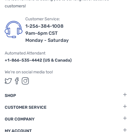
customers!
Customer Service:
1-256-384-1008
9am-6pm CST
Monday - Saturday
Automated Attendant
+1-866-535-4442 (US & Canada)
We're on social media too!
Follow us on Twitter
Follow us on Facebook
Follow us on Instagram
SHOP
CUSTOMER SERVICE
OUR COMPANY
MY ACCOUNT