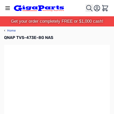
Skip to Content
Cart
Get your order completely FREE or $1,000 cash!
‹
Home
QNAP TVS-473E-8G NAS