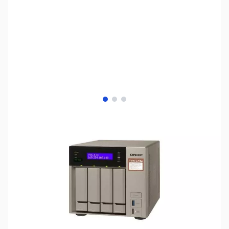
View larger image
View larger image
View larger image
SKU:
NH0419
Availability:
Out of stock
Discontinued - No Longer Available