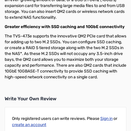
expansion card for transferring large media files to and from USB
storage. You can also insert QM2 cards or wireless network cards
to extend NAS functionality.
Greater efficiency with SSD caching and 10GbE connectivity
The TVS-473e supports the innovative QM2 PCIe card that allows
for adding up to two M.2 SSDs. You can configure SSD caching,
or create a RAID 5 tiered storage along with the two M.2 SSDs in
the NAS*. As these M.2 SSDs will not occupy any 3.5-inch drive
bays, the QM2 card allows you to maximize both your storage
capacity and performance. There are also QM2 cards that include
10GbE 10GBASE-T connectivity to provide SSD caching with
high-speed network connectivity on a single card.
Write Your Own Review
Only registered users can write reviews. Please
Sign in
or
create an account