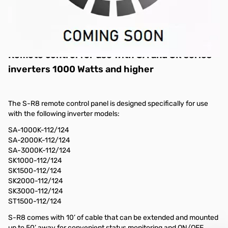
S-R8 Remote Control for use with:
SA-1000K/SK1000, SA-2000K/SK2000,
SA-3000K/SK3000 Inverters
Comes with 10’ cable
Remote control for use with SA and SK series
inverters 1000 Watts and higher
The S-R8 remote control panel is designed specifically for use
with the following inverter models:
SA-1000K-112/124
SA-2000K-112/124
SA-3000K-112/124
SK1000-112/124
SK1500-112/124
SK2000-112/124
SK3000-112/124
ST1500-112/124
S-R8 comes with 10’ of cable that can be extended and mounted
up to 50’ away for convenient status monitoring and ON/OFF