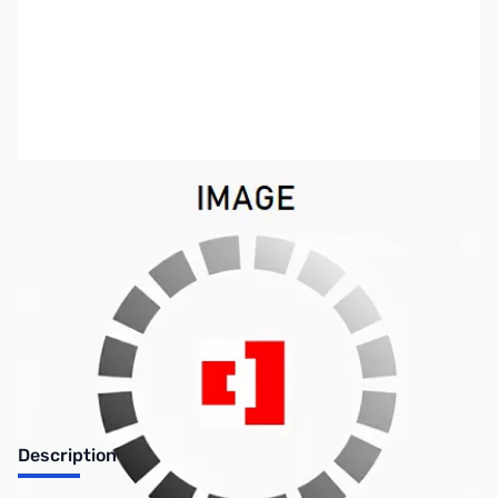
SKU:
ZSX-S-R8
Availability:
Out of stock
No longer available.
Description