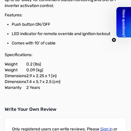
inverter activation control.
Features:
Push button ON/OFF
LED indicator for remote override and ignition lockout
Comes with 10’ of cable
Specifications:
Weight
0.2 (lbs)
Weight
0.09 (kg)
Dimensions
2.9 x 2.25 x 1 (in)
Dimensions
7.4 x 5.7 x 2.5 (cm)
Warranty
2 Years
Write Your Own Review
Only registered users can write reviews. Please
Sign in
or