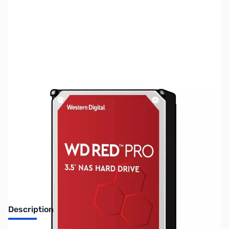
SKU:
HD1490
Availability:
Out of stock
No Longer Available
Description