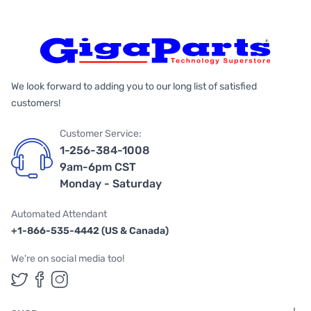
We look forward to adding you to our long list of satisfied
customers!
Customer Service:
1-256-384-1008
9am-6pm CST
Monday - Saturday
Automated Attendant
+1-866-535-4442 (US & Canada)
We're on social media too!
Follow us on Twitter
Follow us on Facebook
Follow us on Instagram