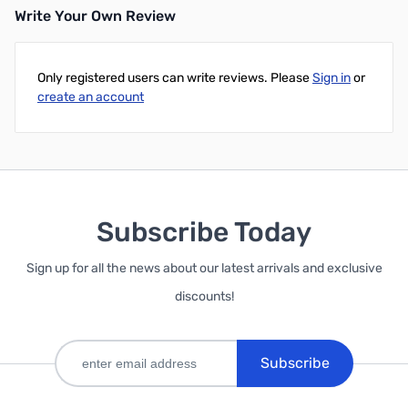
Write Your Own Review
Only registered users can write reviews. Please
Sign in
or
create an account
Subscribe Today
Sign up for all the news about our latest arrivals and exclusive
discounts!
Subscribe