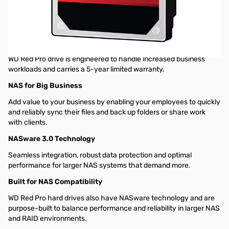
Western Digital Red Pro 10TB SATA 6GB/s 7200RPM Hard Drive
for NAS WD101KFBX
SOLUTIONS FOR SMB CUSTOMERS
For up to 16 bay medium to large-scale NAS environments, the
WD Red Pro drive is engineered to handle increased business
workloads and carries a 5-year limited warranty.
NAS for Big Business
Add value to your business by enabling your employees to quickly
and reliably sync their files and back up folders or share work
with clients.
NASware 3.0 Technology
Seamless integration, robust data protection and optimal
performance for larger NAS systems that demand more.
Built for NAS Compatibility
WD Red Pro hard drives also have NASware technology and are
purpose-built to balance performance and reliability in larger NAS
and RAID environments.