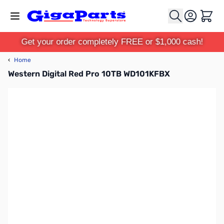
Skip to Content
Cart
Get your order completely FREE or $1,000 cash!
‹
Home
Western Digital Red Pro 10TB WD101KFBX