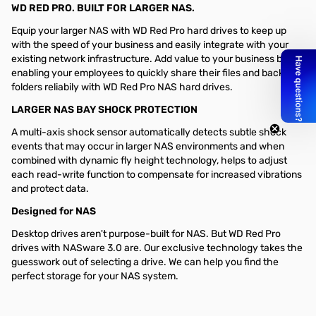
WD RED PRO. BUILT FOR LARGER NAS.
Equip your larger NAS with WD Red Pro hard drives to keep up
with the speed of your business and easily integrate with your
existing network infrastructure. Add value to your business by
enabling your employees to quickly share their files and back up
folders reliabily with WD Red Pro NAS hard drives.
LARGER NAS BAY SHOCK PROTECTION
A multi-axis shock sensor automatically detects subtle shock
events that may occur in larger NAS environments and when
combined with dynamic fly height technology, helps to adjust
each read-write function to compensate for increased vibrations
and protect data.
Designed for NAS
Desktop drives aren't purpose-built for NAS. But WD Red Pro
drives with NASware 3.0 are. Our exclusive technology takes the
guesswork out of selecting a drive. We can help you find the
perfect storage for your NAS system.