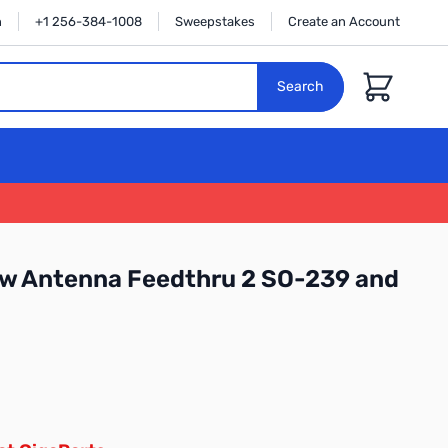
n
+1 256-384-1008
Sweepstakes
Create an Account
Cart
Search
 Antenna Feedthru 2 SO-239 and