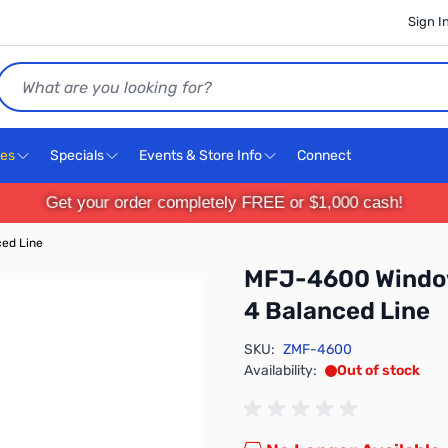
Sign I
Search
ces
Specials
Events & Store Info
Connect
Get your order completely FREE or $1,000 cash!
ed Line
MFJ-4600 Window
4 Balanced Line
SKU:
ZMF-4600
Availability:
Out of stock