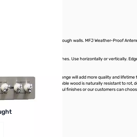
ur hamshack without drilling through walls. MFJ Weather-Proof Antenn
drilling holes through walls.
 it for any window up to 48 inches. Use horizontally or vertically. Edg
rough panel products. This change will add more quality and lifetime
dar. This highly revered, durable wood is naturally resistant to rot, de
 accept a wide range of beautiful finishes or our customers can choose 
buttons or swipe to browse items.
ught