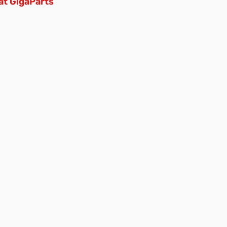
at GigaParts