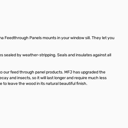
a Feedthrough Panels mounts in your window sill. They let you
es sealed by weather-stripping. Seals and insulates against all
 to our feed through panel products. MFJ has upgraded the
cay and insects, so it will last longer and require much less
to leave the wood in its natural beautiful finish.