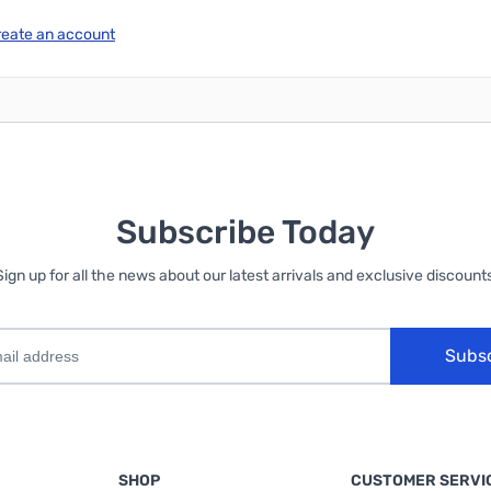
reate an account
Subscribe Today
Sign up for all the news about our latest arrivals and exclusive discounts
Subs
SHOP
CUSTOMER SERVI