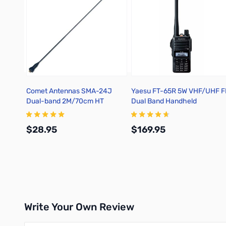
Comet Antennas SMA-24J
Yaesu FT-65R 5W VHF/UHF 
Dual-band 2M/70cm HT
Dual Band Handheld
Antenna
Transceiver
$28.95
$169.95
Add to Cart
Add to Cart
Write Your Own Review