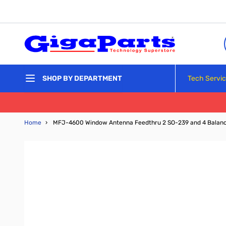
Skip to Content
Tech Servi
SHOP BY DEPARTMENT
Home
›
MFJ-4600 Window Antenna Feedthru 2 SO-239 and 4 Balanc