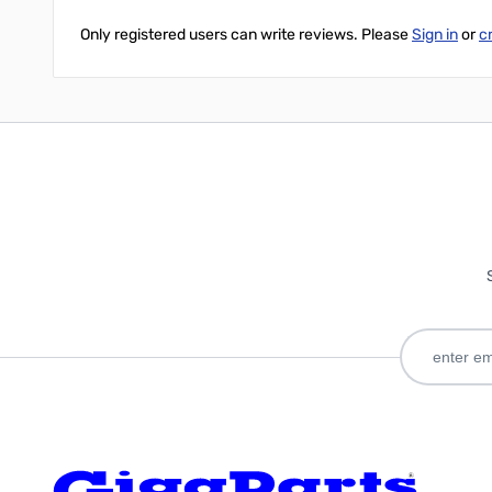
Only registered users can write reviews. Please
Sign in
or
c