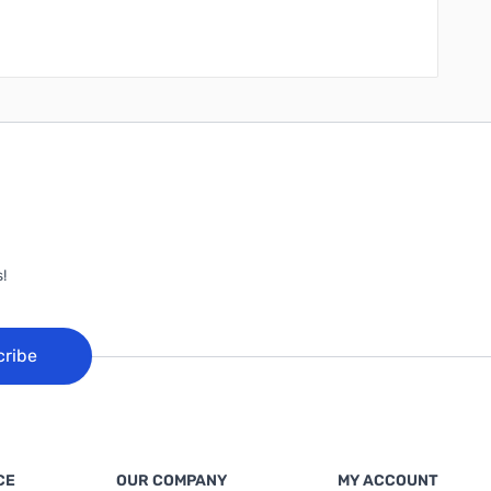
!
cribe
CE
OUR COMPANY
MY ACCOUNT