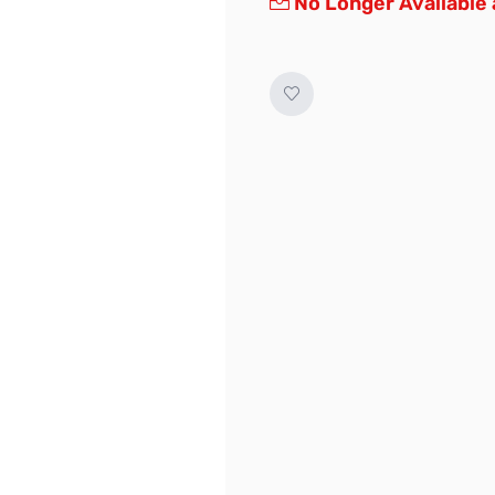
No Longer Available 