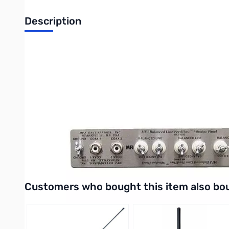
Description
Balun Line Coax Window Feed-thru Panels
Weather-proof window feedthrough panels bring cables into yo
bring all your antenna connections into your hamshack without 
Simply place in window sill and close window. One cut customizes
weather conditions. Gives years of trouble-free service.
MFJ has decided to make a slight change to our wooden feed th
wooden feed through panel base material to a real Western Red Ce
maintenance. Western Red Cedar is pitch and resin free so it can
Interactive carousel showing related products. Use navigation 
Customers who bought this item also bo