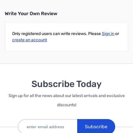
Write Your Own Review
Only registered users can write reviews. Please
Sign in
or
create an account
Subscribe Today
Sign up for all the news about our latest arrivals and exclusive
discounts!
Subscribe