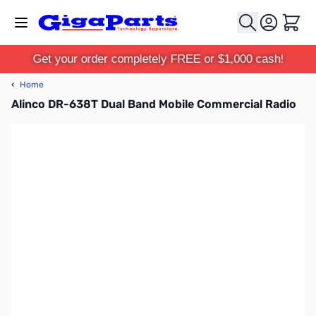
Skip to Content
Cart
Get your order completely FREE or $1,000 cash!
‹
Home
Alinco DR-638T Dual Band Mobile Commercial Radio