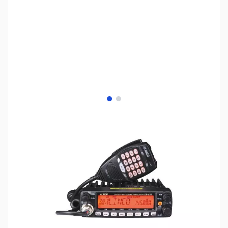
View larger image
View larger image
SKU:
ZAL-DR-638
Availability:
Out of stock
This radio has been discontinued, no
replacement.