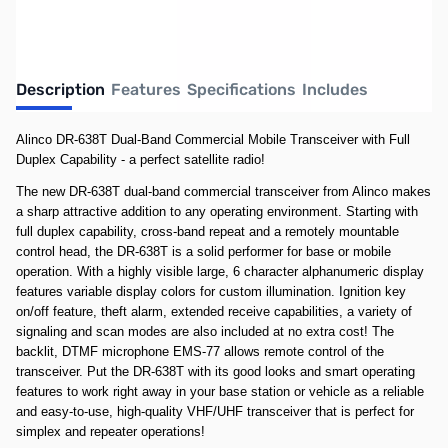
Description
Features
Specifications
Includes
Alinco DR-638T Dual-Band Commercial Mobile Transceiver with Full
Duplex Capability - a perfect satellite radio!
The new DR-638T dual-band commercial transceiver from Alinco makes
a sharp attractive addition to any operating environment. Starting with
full duplex capability, cross-band repeat and a remotely mountable
control head, the DR-638T is a solid performer for base or mobile
operation. With a highly visible large, 6 character alphanumeric display
features variable display colors for custom illumination. Ignition key
on/off feature, theft alarm, extended receive capabilities, a variety of
signaling and scan modes are also included at no extra cost! The
backlit, DTMF microphone EMS-77 allows remote control of the
transceiver. Put the DR-638T with its good looks and smart operating
features to work right away in your base station or vehicle as a reliable
and easy-to-use, high-quality VHF/UHF transceiver that is perfect for
simplex and repeater operations!