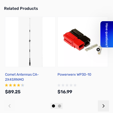
Related Products
Press to skip carousel
Comet Antennas CA-
Powerwerx WP30-10
L
2X4SRNMO
M
U
$89.25
$16.99
$
Add to Cart
Out of stock