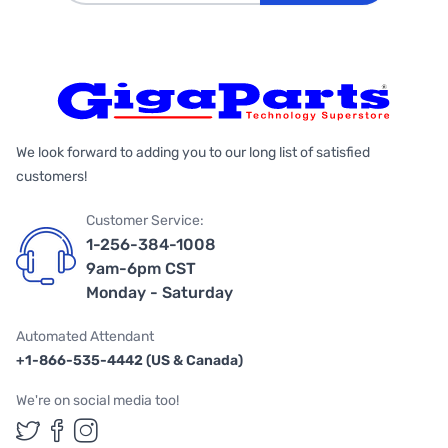
We look forward to adding you to our long list of satisfied
customers!
Customer Service:
1-256-384-1008
9am-6pm CST
Monday - Saturday
Automated Attendant
+1-866-535-4442 (US & Canada)
We're on social media too!
Follow us on Twitter
Follow us on Facebook
Follow us on Instagram