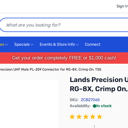
Sign I
Search
ces
Specials
Events & Store Info
Connect
Get your order completely FREE or $1,000 cash!
recision UHF Male PL-259 Connector for RG-8X, Crimp On, TSS
Lands Precision 
RG-8X, Crimp On,
SKU:
ZCB27065
Availability:
In stock