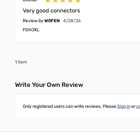
Very good connectors
April 28, 2026
Review by
W0FEN
4/28/26
FGHJKL
1 Item
Write Your Own Review
Only registered users can write reviews. Please
Sign in
or
c