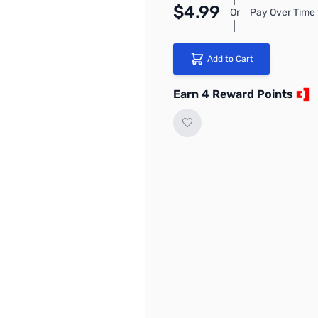
$4.99
Or
Pay Over Time 
Add to Cart
Earn 4 Reward Points