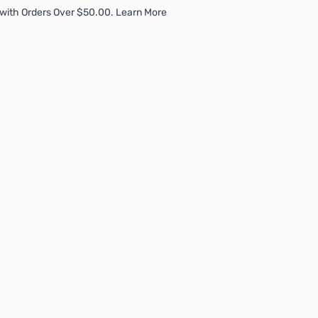
with Orders Over $50.00. Learn More