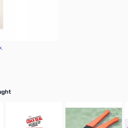
X,
X
buttons or swipe to browse items.
ught