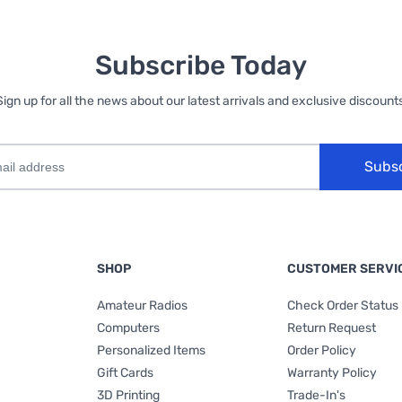
Subscribe Today
Sign up for all the news about our latest arrivals and exclusive discounts
Subs
SHOP
CUSTOMER SERVI
Amateur Radios
Check Order Status
Computers
Return Request
Personalized Items
Order Policy
Gift Cards
Warranty Policy
3D Printing
Trade-In's