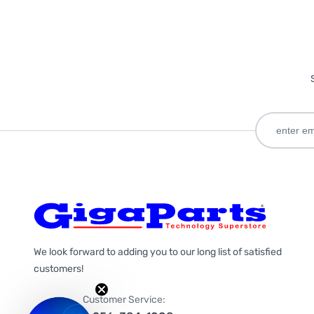
We look forward to adding you to our long list of satisfied
customers!
Customer Service: