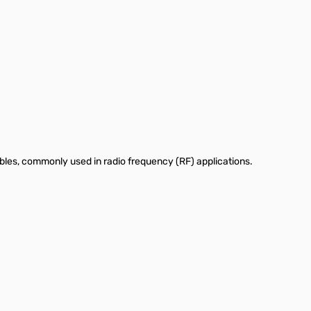
bles, commonly used in radio frequency (RF) applications.