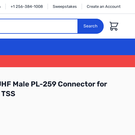
n
+1 256-384-1008
Sweepstakes
Create an Account
Cart
Search
UHF Male PL-259 Connector for
 TSS