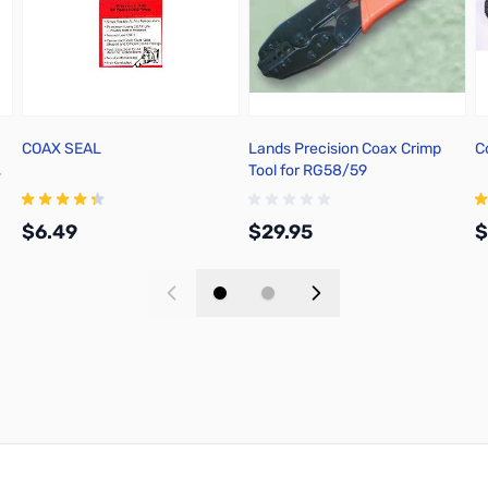
COAX SEAL
Lands Precision Coax Crimp
C
,
Tool for RG58/59
$6.49
$29.95
$
Add to Cart
Add to Cart