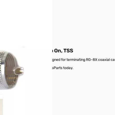
tor for RG-8X, Crimp On, TSS
specific type of connector designed for terminating RG-8X coaxial ca
 RG-8X, Crimp On, TSS from GigaParts today.