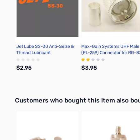
Jet Lube SS-30 Anti-Seize &
Max-Gain Systems UHF Male
Thread Lubricant
(PL-259) Connector for RG-8
Crimp On, TSS -7505-UHF-8
$2.95
$3.95
Add to Cart
Add to Cart
Interactive carousel showing related products. Use navigation 
Customers who bought this item also bo