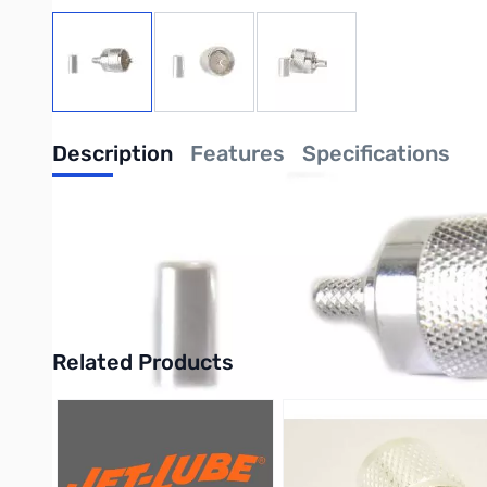
View larger image
View larger image
View larger image
Description
Features
Specifications
Lands Precision UHF Male PL-259 Connec
The Lands Precision UHF Male PL-259 Connector for RG-8X is a 
Purchase your Lands Precision UHF Male PL-259 Connector for
Related Products
Press to skip carousel