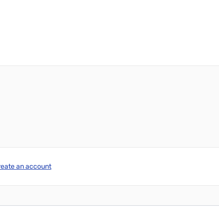
reate an account