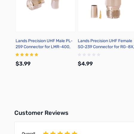
Lands Precision UHF Male PL-
Lands Precision UHF Female
259 Connector for LMR-400,
SO-239 Connector for RG-8X
Crimp On, TSS
Crimp On, DGN
$3.99
$4.99
Add to Cart
Add to Cart
Customer Reviews
Overall