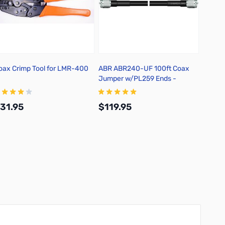
oax Crimp Tool for LMR-400
ABR ABR240-UF 100ft Coax
ABR In
Jumper w/PL259 Ends -
218XATC-PL-100
31.95
$119.95
$53.
Add to Cart
Add to Cart