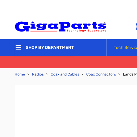
Skip to Content
Tech Servi
SHOP BY DEPARTMENT
Home
›
Radios
›
Coax and Cables
›
Coax Connectors
›
Lands P