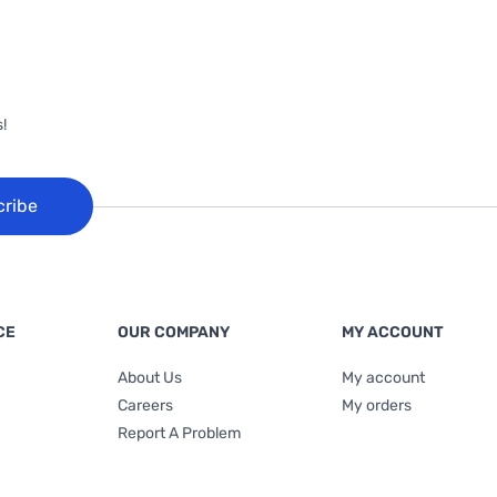
!
cribe
CE
OUR COMPANY
MY ACCOUNT
About Us
My account
Careers
My orders
Report A Problem