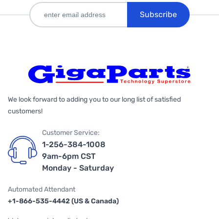
Subscribe
We look forward to adding you to our long list of satisfied
customers!
Customer Service:
1-256-384-1008
9am-6pm CST
Monday - Saturday
Automated Attendant
+1-866-535-4442 (US & Canada)