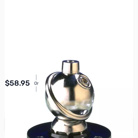
SKU:
ZHU-SSM-2
Availability:
In stock
$58.95
Or
As low as $2.72/mo*
SAVE $6.00
Regular Price: $64.95
Add to Cart