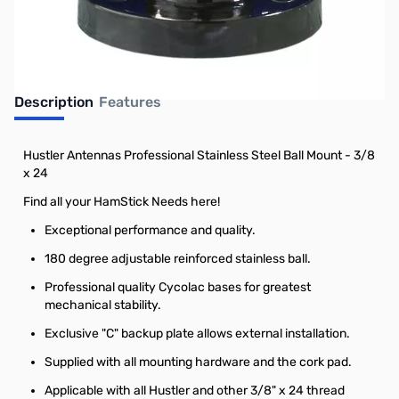
Earn 58 Reward Points
Description
Features
Hustler Antennas Professional Stainless Steel Ball Mount - 3/8
x 24
Find all your HamStick Needs here!
Exceptional performance and quality.
180 degree adjustable reinforced stainless ball.
Professional quality Cycolac bases for greatest
mechanical stability.
Exclusive "C" backup plate allows external installation.
Supplied with all mounting hardware and the cork pad.
Applicable with all Hustler and other 3/8" x 24 thread