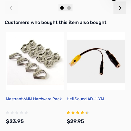
Add to Cart
Add to Cart
Interactive carousel showing related products. Use navigation butto
Customers who bought this item also bought
Mastrant 6MM Hardware Pack
Heil Sound AD-1-YM
H
$23.95
$29.95
$