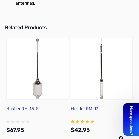
antennas.
Related Products
Press to skip carousel
Hustler RM-15-S
Hustler RM-17
H
R
H
$67.95
$42.95
$