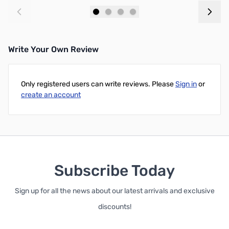
Add to Cart
Add to Cart
Write Your Own Review
Only registered users can write reviews. Please
Sign in
or
create an account
Subscribe Today
Sign up for all the news about our latest arrivals and exclusive
discounts!