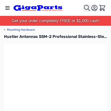
Skip to Content
Cart
Get your order completely FREE or $1,000 cash!
‹
Mounting Hardware
Hustler Antennas SSM-2 Professional Stainless-Steel Ball Mount