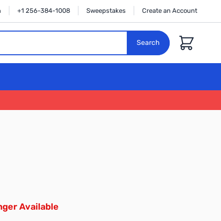
n
+1 256-384-1008
Sweepstakes
Create an Account
Cart
Search
ger Available