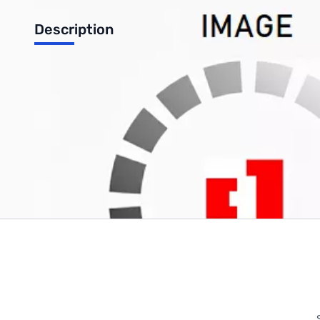
Description
1.75mm Silver ABS Filament 1kg (2.2lbs) Spool
Write Your Own Review
Only registered users can write reviews. Please
Sign in
or
c