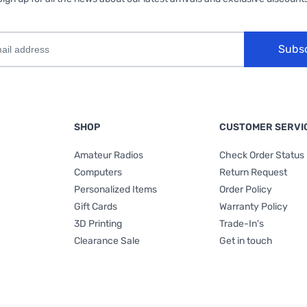
Subs
SHOP
CUSTOMER SERVI
Amateur Radios
Check Order Status
Computers
Return Request
Personalized Items
Order Policy
Gift Cards
Warranty Policy
3D Printing
Trade-In's
Clearance Sale
Get in touch