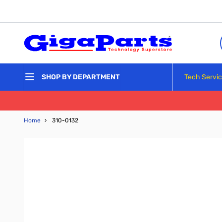
Skip to Content
Tech Servi
SHOP BY DEPARTMENT
Home
›
310-0132