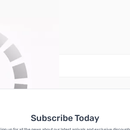
reate an account
Subscribe Today
Sign up for all the news about our latest arrivals and exclusive discounts