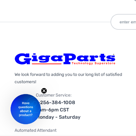
We look forward to adding you to our long list of satisfied
customers!
Customer Service:
1-256-384-1008
9am-6pm CST
Monday - Saturday
Automated Attendant