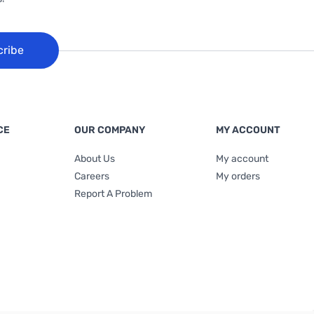
cribe
CE
OUR COMPANY
MY ACCOUNT
About Us
My account
Careers
My orders
Report A Problem