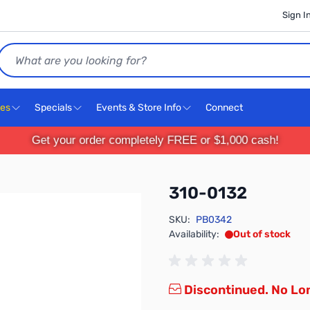
Sign I
Search
ces
Specials
Events & Store Info
Connect
Get your order completely FREE or $1,000 cash!
310-0132
SKU:
PB0342
Availability:
Out of stock
Discontinued. No Lon