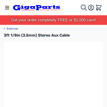
Skip to Content
Cart
Get your order completely FREE or $1,000 cash!
‹
External
3ft 1/8in (3.5mm) Stereo Aux Cable