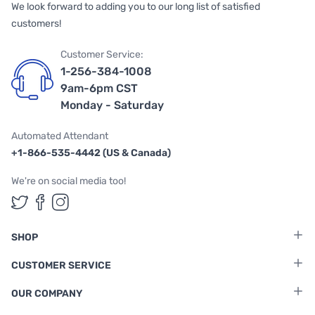
We look forward to adding you to our long list of satisfied
customers!
Customer Service:
1-256-384-1008
9am-6pm CST
Monday - Saturday
Automated Attendant
+1-866-535-4442 (US & Canada)
We're on social media too!
Follow us on Twitter
Follow us on Facebook
Follow us on Instagram
SHOP
CUSTOMER SERVICE
OUR COMPANY