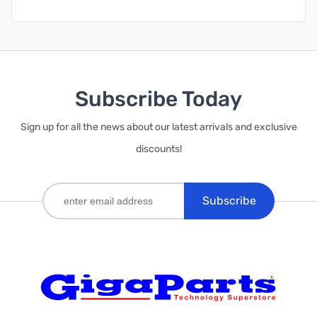
Subscribe Today
Sign up for all the news about our latest arrivals and exclusive
discounts!
Subscribe