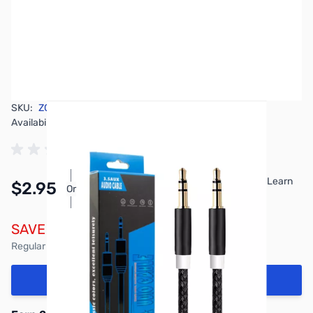
SKU:
ZCW-DQE-AUX-CABLE
Availability:
In stock
Pay Over Time with Orders Over $50.00. Learn
$2.95
Or
More
SAVE $1.00
Regular Price: $3.95
Add to Cart