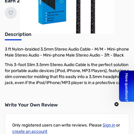
Earn 2 Reward Points
Description
3 ft Nylon-braided 3.5mm Stereo Audio Cable - M/M - Mini-phone
Male Stereo Audio - Mini-phone Male Stereo Audio - 3ft - Black
This 3-foot Slim 3.5mm Stereo Audio Cable is the perfect solution
for portable audio devices (iPod, iPhone, MP3 Players), featuring a
slim connector molding that fits easily into a 3.5mm headphone
jack, even if the iPod/iPhone/MP3 player is in a protective case.
Write Your Own Review
Only registered users can write reviews. Please
Sign in
or
create an account