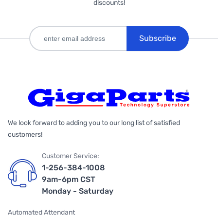
discounts!
Subscribe
We look forward to adding you to our long list of satisfied
customers!
Customer Service:
1-256-384-1008
9am-6pm CST
Monday - Saturday
Automated Attendant