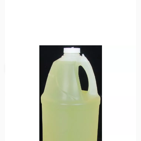
SKU:
ZMF-21
Availability:
Out of stock
Request Stock Alert
This item is out of stock and we are not
accepting orders at this time