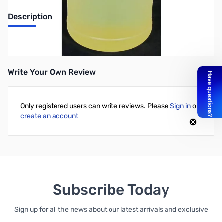
Description
1 gal. transformer oil for wet DL
Write Your Own Review
Only registered users can write reviews. Please
Sign in
or
create an account
Subscribe Today
Sign up for all the news about our latest arrivals and exclusive