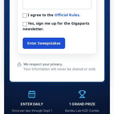
I agree to the
Official Rules
.
Yes, sign me up for the Gigaparts
newsletter.
Enter Sweepstakes
We respect your privacy.
Your information will never be shared or sold.
ENTER DAILY
1 GRAND PRIZE
Once per day through Sept 1
Bambu Lab H2D Combo