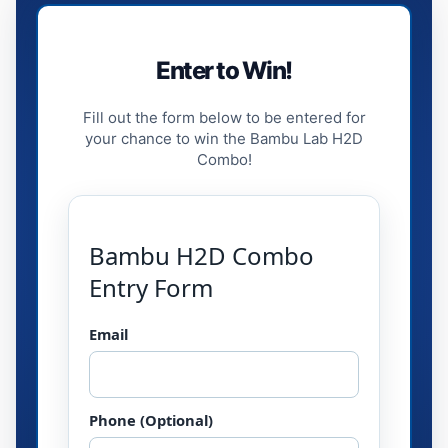
Enter to Win!
Fill out the form below to be entered for
your chance to win the Bambu Lab H2D
Combo!
Bambu H2D Combo
Entry Form
Email
Phone (Optional)