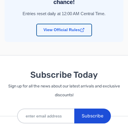
chance!
Entries reset daily at 12:00 AM Central Time.
View Official Rules
Subscribe Today
Sign up for all the news about our latest arrivals and exclusive
discounts!
Subscribe