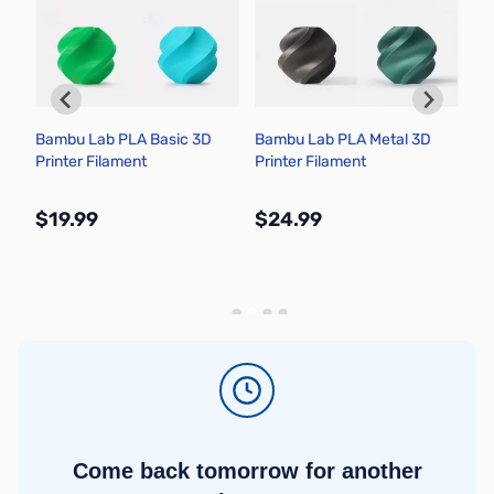
Bambu Lab PLA Basic 3D
Bambu Lab PLA Metal 3D
Cy
Printer Filament
Printer Filament
Ha
$19.99
$24.99
$
More Info
More Info
Come back tomorrow for another