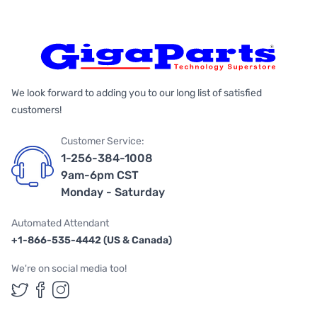
We look forward to adding you to our long list of satisfied
customers!
Customer Service:
1-256-384-1008
9am-6pm CST
Monday - Saturday
Automated Attendant
+1-866-535-4442 (US & Canada)
We're on social media too!
Follow us on Twitter
Follow us on Facebook
Follow us on Instagram