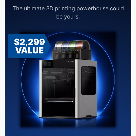
The ultimate 3D printing powerhouse could
be yours.
$2,299
VALUE