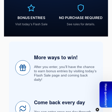
BONUS ENTRIES
NO PURCHASE REQUIRED
Visit today's Flash Sale
See rules for details.
More ways to win!
After you enter, you'll have the chance
to earn bonus entries by visiting today's
Flash Sale page and coming back
daily!
Come back every day
You can enter once per day through