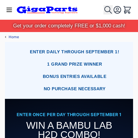
Skip to Content
Cart
Get your order completely FREE or $1,000 cash!
‹
Home
ENTER DAILY THROUGH SEPTEMBER 1!
1 GRAND PRIZE WINNER
BONUS ENTRIES AVAILABLE
NO PURCHASE NECESSARY
ENTER ONCE PER DAY THROUGH SEPTEMBER 1
WIN A BAMBU LAB
H2D COMBO!