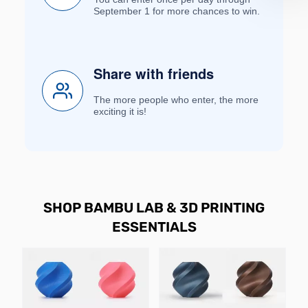
September 1 for more chances to win.
Share with friends
The more people who enter, the more
exciting it is!
SHOP BAMBU LAB & 3D PRINTING
ESSENTIALS