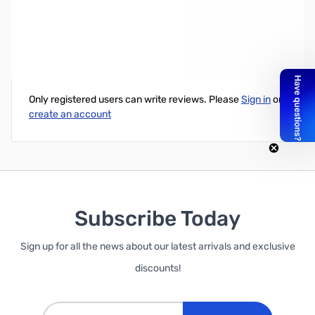
10-Pack 150MM Jumper C Accessory - Female to Female
Write Your Own Review
Only registered users can write reviews. Please
Sign in
or
create an account
Subscribe Today
Sign up for all the news about our latest arrivals and exclusive
discounts!