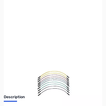
SKU:
PB0090
Availability:
Out of stock
Discontinued. No Longer Available
Description