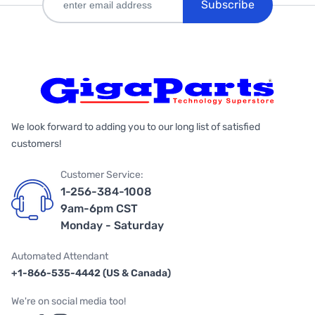
Subscribe
We look forward to adding you to our long list of satisfied
customers!
Customer Service:
1-256-384-1008
9am-6pm CST
Monday - Saturday
Automated Attendant
+1-866-535-4442 (US & Canada)
We're on social media too!