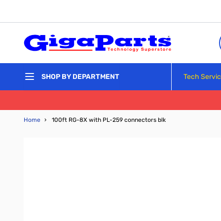
Skip to Content
Tech Servi
SHOP BY DEPARTMENT
Home
›
100ft RG-8X with PL-259 connectors blk