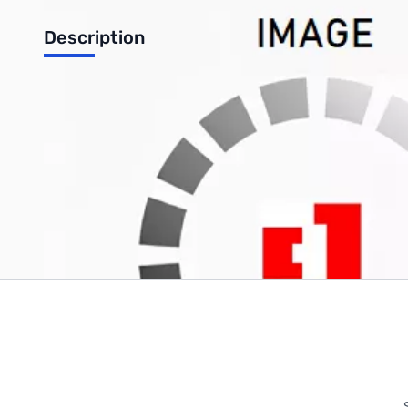
Description
100FT RG-8X black jacket with PL-259
Write Your Own Review
Only registered users can write reviews. Please
Sign in
or
c