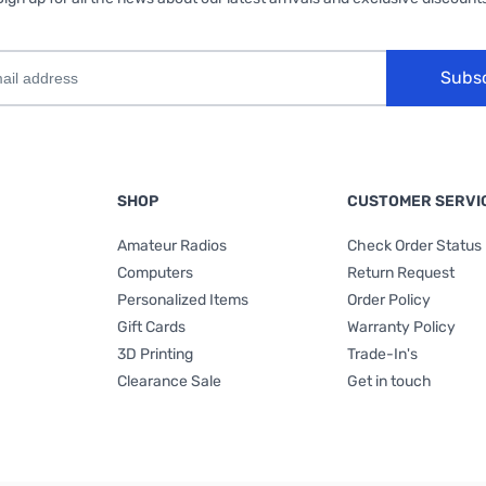
Subs
SHOP
CUSTOMER SERVI
Amateur Radios
Check Order Status
Computers
Return Request
Personalized Items
Order Policy
Gift Cards
Warranty Policy
3D Printing
Trade-In's
Clearance Sale
Get in touch