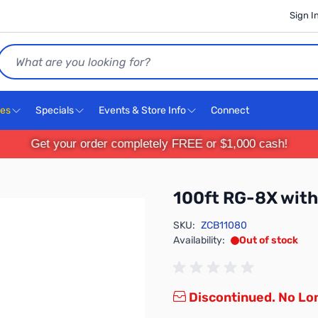
Sign I
Search
ces
Specials
Events & Store Info
Connect
Get your order completely FREE or $1,000 cash!
100ft RG-8X with
SKU:
ZCB11080
Availability:
Out of stock
Discontinued. No Lon