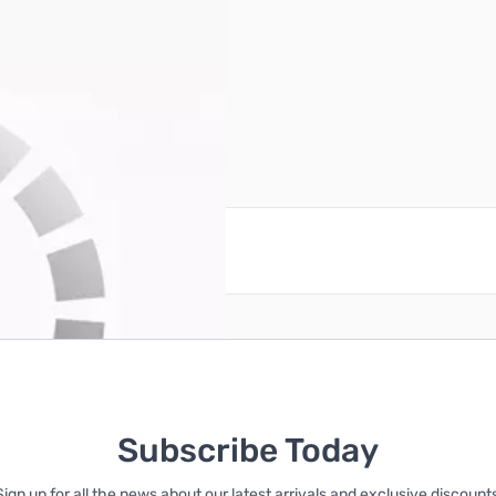
reate an account
Subscribe Today
Sign up for all the news about our latest arrivals and exclusive discounts