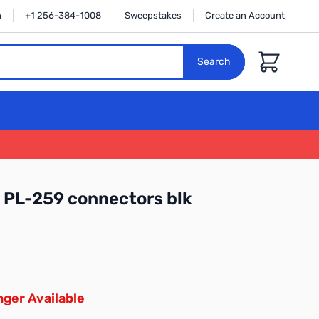
n
+1 256-384-1008
Sweepstakes
Create an Account
Cart
Search
 PL-259 connectors blk
ger Available