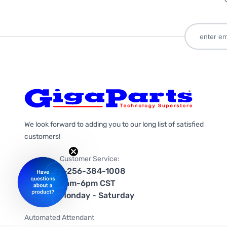
We look forward to adding you to our long list of satisfied
customers!
Customer Service:
1-256-384-1008
9am-6pm CST
Monday - Saturday
Automated Attendant