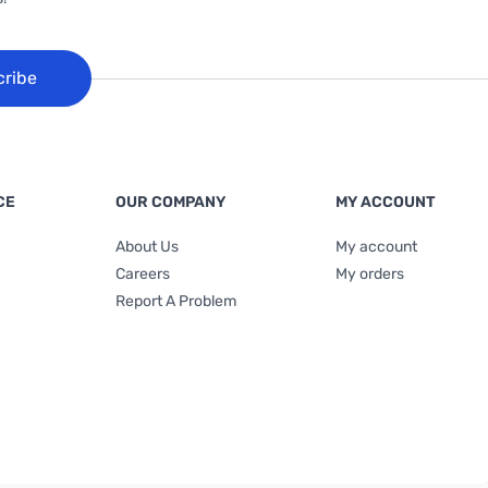
cribe
CE
OUR COMPANY
MY ACCOUNT
About Us
My account
Careers
My orders
Report A Problem