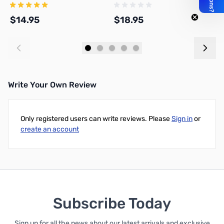
$14.95
$18.95
$
Add to Cart
Add to Cart
Write Your Own Review
Only registered users can write reviews. Please
Sign in
or
create an account
Subscribe Today
Sign up for all the news about our latest arrivals and exclusive