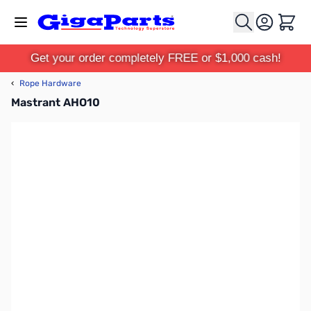
Skip to Content
Cart
Get your order completely FREE or $1,000 cash!
‹
Rope Hardware
Mastrant AHO10