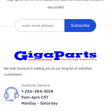
discounts!
Subscribe
We look forward to adding you to our long list of satisfied
customers!
Customer Service:
1-256-384-1008
9am-6pm CST
Monday - Saturday