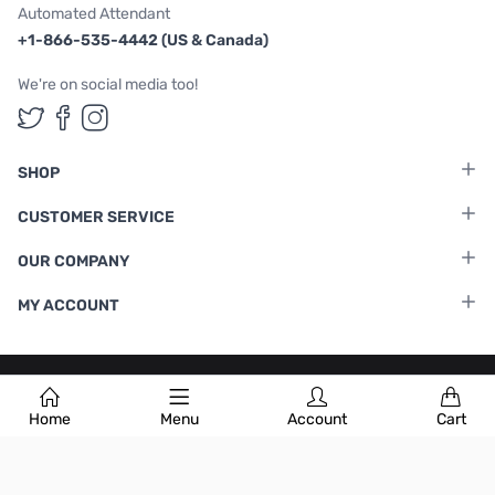
Automated Attendant
+1-866-535-4442 (US & Canada)
We're on social media too!
Follow us on Twitter
Follow us on Facebook
Follow us on Instagram
SHOP
CUSTOMER SERVICE
OUR COMPANY
MY ACCOUNT
Terms & Conditions
|
Privacy Policy
Home
Menu
Account
Cart