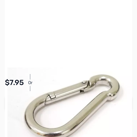
SKU:
ZCB13089
Availability:
In stock
Pay Over Time with Orders Over $50.00. Learn
$7.95
Or
More
Add to Cart
Earn 7 Reward Points