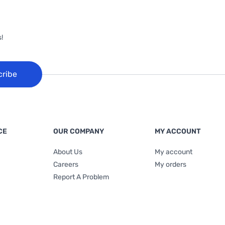
!
cribe
CE
OUR COMPANY
MY ACCOUNT
About Us
My account
Careers
My orders
Report A Problem