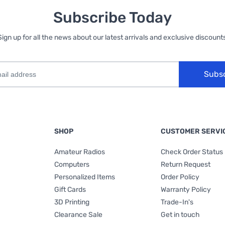
Subscribe Today
Sign up for all the news about our latest arrivals and exclusive discounts
Subs
SHOP
CUSTOMER SERVI
Amateur Radios
Check Order Status
Computers
Return Request
Personalized Items
Order Policy
Gift Cards
Warranty Policy
3D Printing
Trade-In's
Clearance Sale
Get in touch