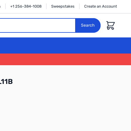
n
+1 256-384-1008
Sweepstakes
Create an Account
Cart
Search
L11B