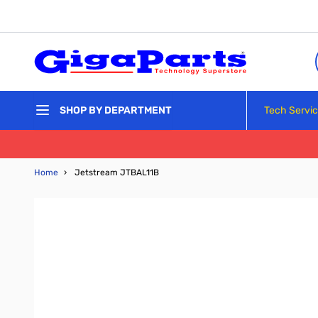
Skip to Content
Tech Servi
SHOP BY DEPARTMENT
Home
›
Jetstream JTBAL11B