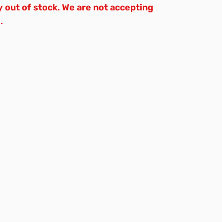
y out of stock. We are not accepting
.