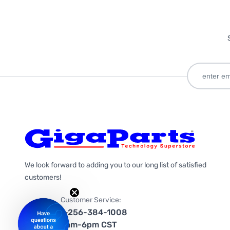
We look forward to adding you to our long list of satisfied
customers!
Customer Service:
1-256-384-1008
9am-6pm CST