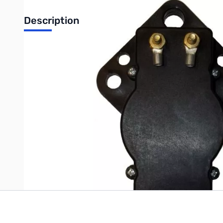
Description
1:1 Transformer Type Balun 3.5-30MHz (Black)
Voltage Balun.3.5-30 MHz. It will handle up to 1500 Watts. Mode
HF wire antenna dipole construction. SO-239 input and wire lugs
Write Your Own Review
Only registered users can write reviews. Please
Sign in
or
c