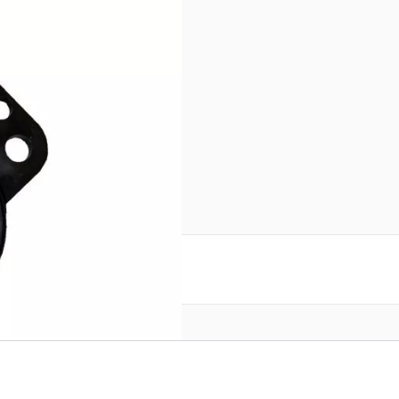
l # JTBAL11B – 1:1 balun for
 for output. Black color.
reate an account