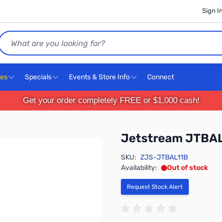
Sign I
Search
ces
Specials
Events & Store Info
Connect
Get your order completely FREE or $1,000 cash!
Jetstream JTBA
SKU:
ZJS-JTBAL11B
Availability:
Out of stock
Request Stock Alert