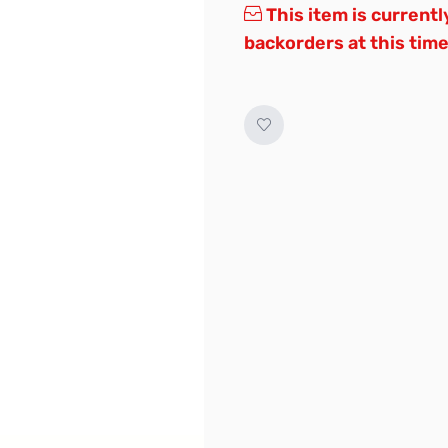
This item is currentl
backorders at this time