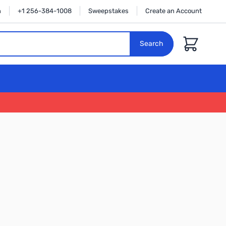
n
+1 256-384-1008
Sweepstakes
Create an Account
Cart
Search