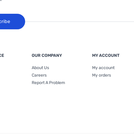
cribe
CE
OUR COMPANY
MY ACCOUNT
About Us
My account
Careers
My orders
Report A Problem