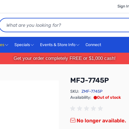
Sign I
Search
ces
Specials
Events & Store Info
Connect
Get your order completely FREE or $1,000 cash!
MFJ-7745P
SKU:
ZMF-7745P
Availability:
Out of stock
No longer available.