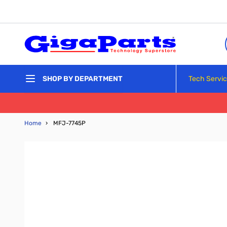
Skip to Content
Tech Servi
SHOP BY DEPARTMENT
Home
›
MFJ-7745P