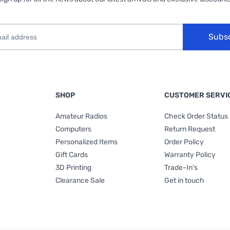
Subs
SHOP
CUSTOMER SERVI
Amateur Radios
Check Order Status
Computers
Return Request
Personalized Items
Order Policy
Gift Cards
Warranty Policy
3D Printing
Trade-In's
Clearance Sale
Get in touch