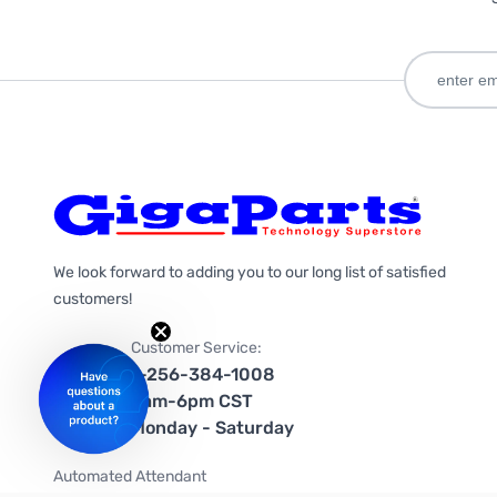
We look forward to adding you to our long list of satisfied
customers!
Customer Service:
1-256-384-1008
9am-6pm CST
Monday - Saturday
Automated Attendant