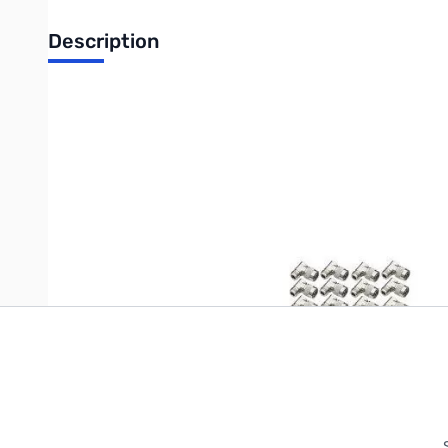
Description
12-Pack 7745
Write Your Own Review
Only registered users can write reviews. Please
Sign in
or
c