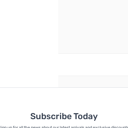
reate an account
Subscribe Today
Sign up for all the news about our latest arrivals and exclusive discounts