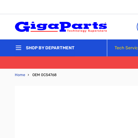
Skip to Content
Tech Servi
SHOP BY DEPARTMENT
Home
›
OEM 0C54768