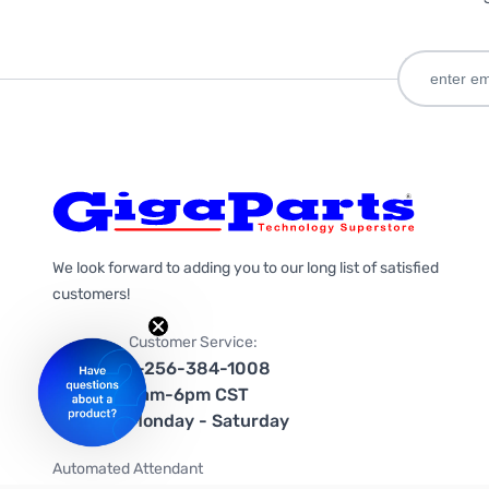
We look forward to adding you to our long list of satisfied
customers!
Customer Service:
1-256-384-1008
9am-6pm CST
Monday - Saturday
Automated Attendant