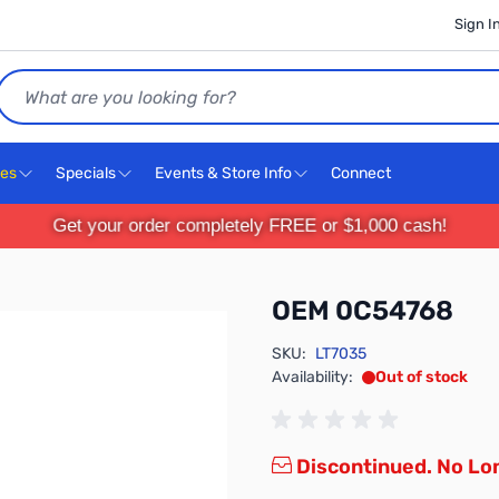
Sign I
Search
ces
Specials
Events & Store Info
Connect
Get your order completely FREE or $1,000 cash!
OEM 0C54768
SKU:
LT7035
Availability:
Out of stock
Discontinued. No Lon