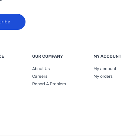
cribe
CE
OUR COMPANY
MY ACCOUNT
About Us
My account
Careers
My orders
Report A Problem