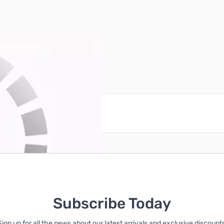
reate an account
Subscribe Today
Sign up for all the news about our latest arrivals and exclusive discounts