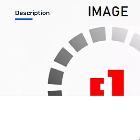
Description
15.6" WXGA Glossy Replacement Notebook Screen w/ Inverter
Write Your Own Review
Only registered users can write reviews. Please
Sign in
or
c