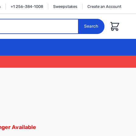
n
+1 256-384-1008
Sweepstakes
Create an Account
Cart
Search
ger Available