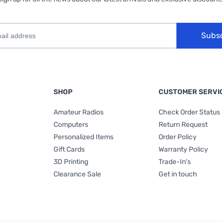
Subs
SHOP
CUSTOMER SERVI
Amateur Radios
Check Order Status
Computers
Return Request
Personalized Items
Order Policy
Gift Cards
Warranty Policy
3D Printing
Trade-In's
Clearance Sale
Get in touch