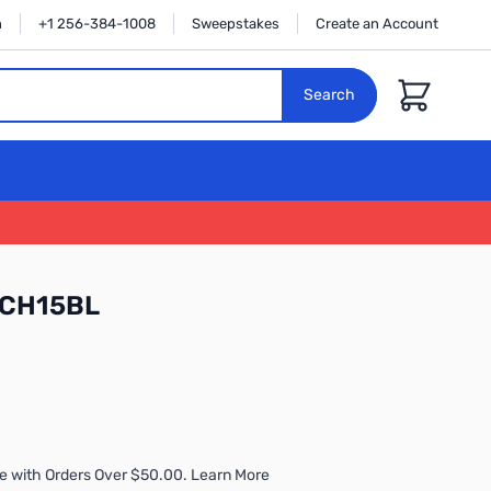
n
+1 256-384-1008
Sweepstakes
Create an Account
Cart
Search
TCH15BL
e with Orders Over $50.00. Learn More