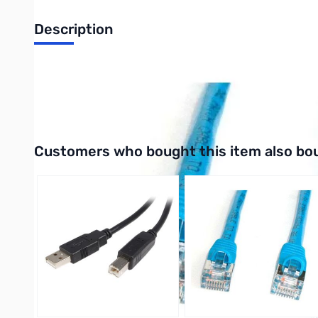
Description
15FT Blue STP Snagless Shielded Cat 5e Patch Cable - Cat5e
UPC: 065030799942
Interactive carousel showing related products. Use navigation 
Customers who bought this item also bo