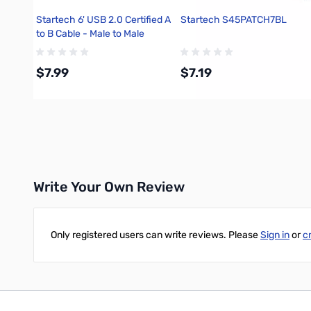
Startech 6' USB 2.0 Certified A
Startech S45PATCH7BL
to B Cable - Male to Male
$7.99
$7.19
Add to Cart
Add to Cart
Write Your Own Review
Only registered users can write reviews. Please
Sign in
or
c