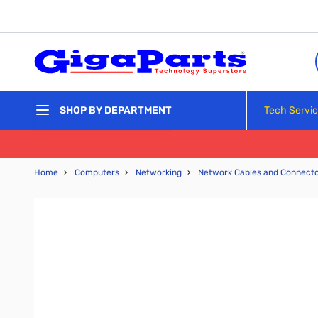
Skip to Content
Tech Servi
SHOP BY DEPARTMENT
Home
›
Computers
›
Networking
›
Network Cables and Connect