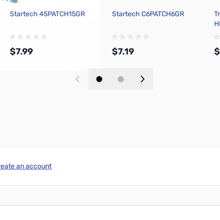
Startech 45PATCH15GR
Startech C6PATCH6GR
T
H
P
$7.99
$7.19
$
Add to Cart
Add to Cart
reate an account