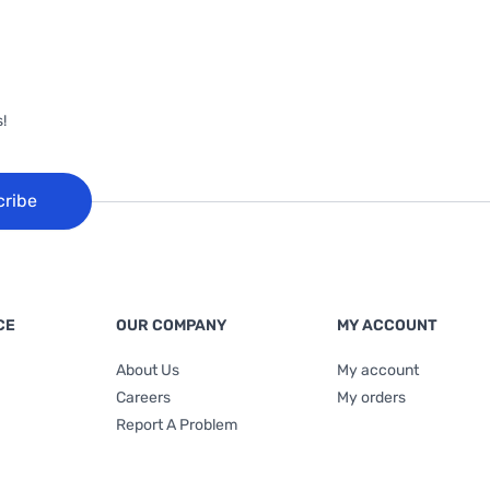
!
cribe
CE
OUR COMPANY
MY ACCOUNT
About Us
My account
Careers
My orders
Report A Problem