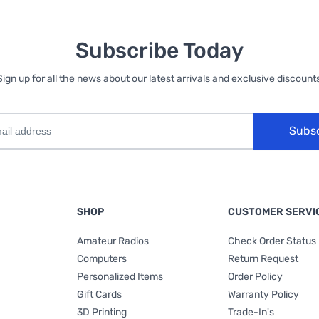
Subscribe Today
Sign up for all the news about our latest arrivals and exclusive discounts
Subs
SHOP
CUSTOMER SERVI
Amateur Radios
Check Order Status
Computers
Return Request
Personalized Items
Order Policy
Gift Cards
Warranty Policy
3D Printing
Trade-In's