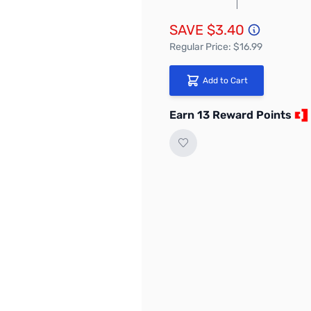
SAVE $3.40
Regular Price: $16.99
Add to Cart
Earn 13 Reward Points