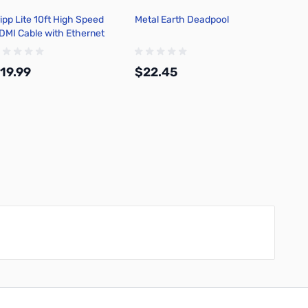
ripp Lite 10ft High Speed
Metal Earth Deadpool
Niteco
DMI Cable with Ethernet
Ultral
569-010
Headl
19.99
$22.45
$29.
Add to Cart
Add to Cart