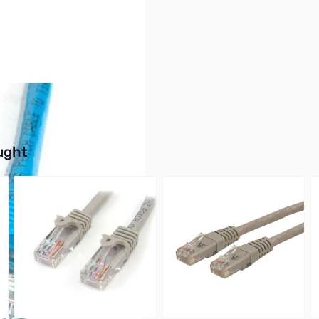
buttons or swipe to browse items.
ught