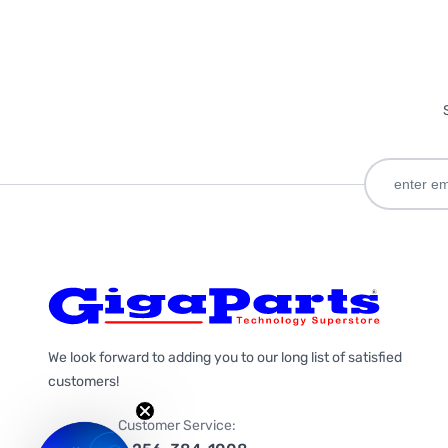
We look forward to adding you to our long list of satisfied
customers!
Customer Service: