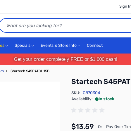
Sign I
Search
ces
Specials
Events & Store Info
Connect
Get your order completely FREE or $1,000 cash!
ors
›
Startech S45PATCH15BL
Startech S45PA
SKU:
CB70304
Availability:
In stock
$13.59
Or
Pay Over Tim