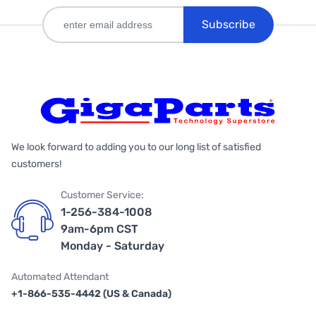
Subscribe
We look forward to adding you to our long list of satisfied
customers!
Customer Service:
1-256-384-1008
9am-6pm CST
Monday - Saturday
Automated Attendant
+1-866-535-4442 (US & Canada)