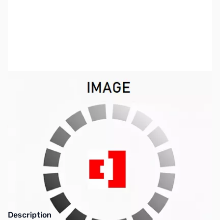
SKU:
ZCB27070-250
Availability:
Out of stock
This item is currently out of stock. We are
not accepting backorders at this time.
Description