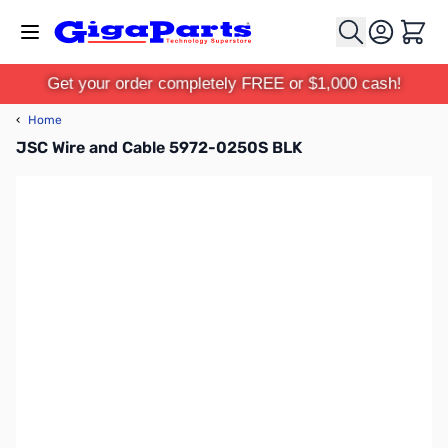
Skip to Content
Cart
Get your order completely FREE or $1,000 cash!
‹
Home
JSC Wire and Cable 5972-0250S BLK