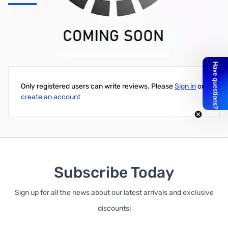
16/2 + 18/6, ROTOR CABLE, 1 x 250 ft Wood Reel, Black
Write Your Own Review
Only registered users can write reviews. Please
Sign in
or
create an account
Subscribe Today
Sign up for all the news about our latest arrivals and exclusive
discounts!