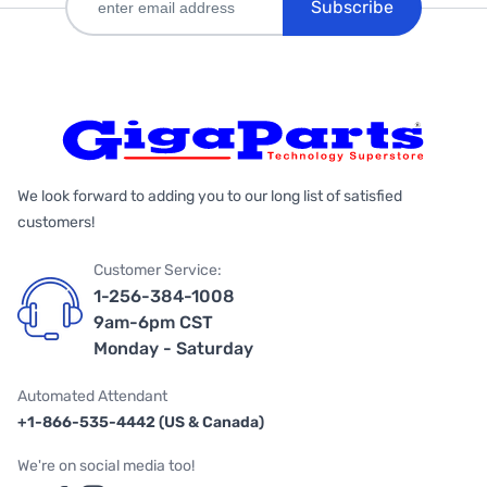
Subscribe
We look forward to adding you to our long list of satisfied
customers!
Customer Service:
1-256-384-1008
9am-6pm CST
Monday - Saturday
Automated Attendant
+1-866-535-4442 (US & Canada)
We're on social media too!