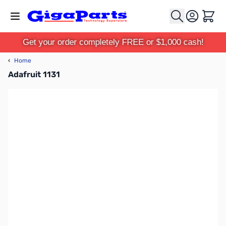
Skip to Content
Cart
Get your order completely FREE or $1,000 cash!
‹
Home
Adafruit 1131