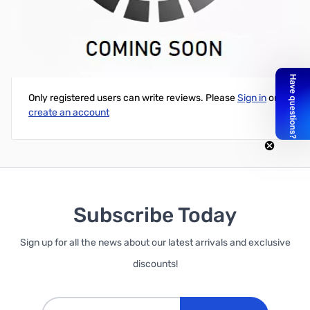
20" JST-PH Male to Female Extension Cable
Write Your Own Review
Only registered users can write reviews. Please
Sign in
or
create an account
Subscribe Today
Sign up for all the news about our latest arrivals and exclusive
discounts!