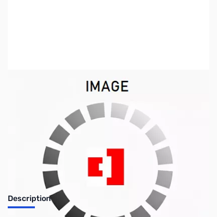
SKU:
PB0248
Availability:
Out of stock
No longer available.
Description