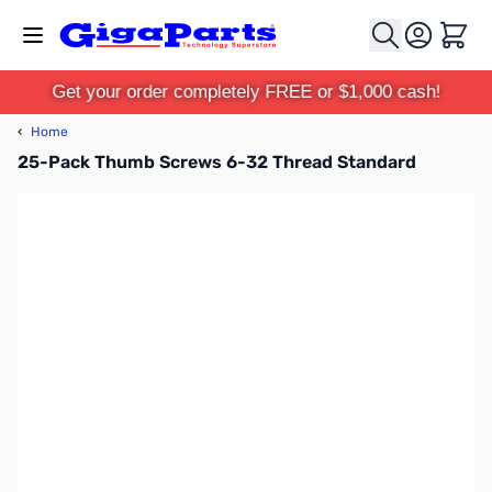
Skip to Content
Cart
Get your order completely FREE or $1,000 cash!
‹
Home
25-Pack Thumb Screws 6-32 Thread Standard