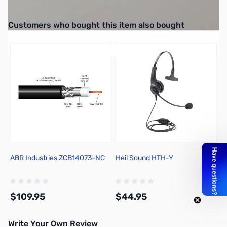
25-Pack 6/32-Thread Thumb Screws
Interactive carousel showing related products. Use navigation butto
Customers who bought this item also bought
ABR Industries ZCB14073-NC
Heil Sound HTH-Y
$109.95
$44.95
Write Your Own Review