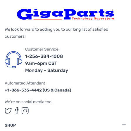
We look forward to adding you to our long list of satisfied
customers!
Customer Service:
1-256-384-1008
9am-6pm CST
Monday - Saturday
Automated Attendant
+1-866-535-4442 (US & Canada)
We're on social media too!
Follow us on Twitter
Follow us on Facebook
Follow us on Instagram
SHOP