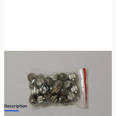
SKU:
CB70620
Availability:
Out of stock
Discontinued. No Longer Available
Description