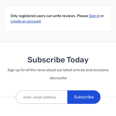
Add to Cart
Add to Cart
Only registered users can write reviews. Please
Sign in
or
create an account
Subscribe Today
Sign up for all the news about our latest arrivals and exclusive
discounts!
Subscribe