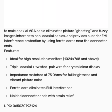
Startech 25 ft Coax High Resolution VGA Monitor Cable - HD15
M/M
This 25ft High Resolution VGA Monitor Cable is designed to
provide the highest video quality possible through VGA. Ideally
suited for high resolution VGA applications, this high quality male
to male coaxial VGA cable eliminates picture "ghosting" and fuzzy
images inherent to non-coaxial cables, and provides superior EMI
interference protection by using ferrite cores near the connector
ends.
Features:
Ideal for high resolution monitors (1024x768 and above)
Triple-coaxial + twisted-pair wire for crystal clear display
Impedance matched at 75 Ohms for full brightness and
vibrant picture color
Ferrite core eliminates EMI interference
Molded connector ends with strain relief
UPC: 065030793124