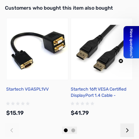
Interactive carousel showing related products. Use navigation butto
Customers who bought this item also bought
Startech VGASPL1VV
Startech 16ft VESA Certified
A
DisplayPort 1.4 Cable -
DP14MM5M
$15.19
$41.79
$
Add to Cart
Add to Cart