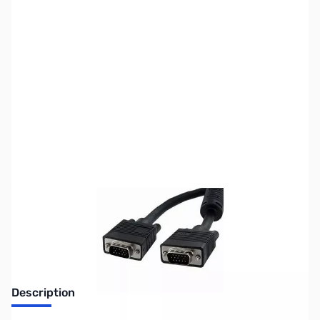
SKU:
CB70704
Availability:
Out of stock
No longer available.
Description