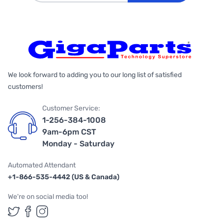
We look forward to adding you to our long list of satisfied
customers!
Customer Service:
1-256-384-1008
9am-6pm CST
Monday - Saturday
Automated Attendant
+1-866-535-4442 (US & Canada)
We're on social media too!
Follow us on Twitter
Follow us on Facebook
Follow us on Instagram