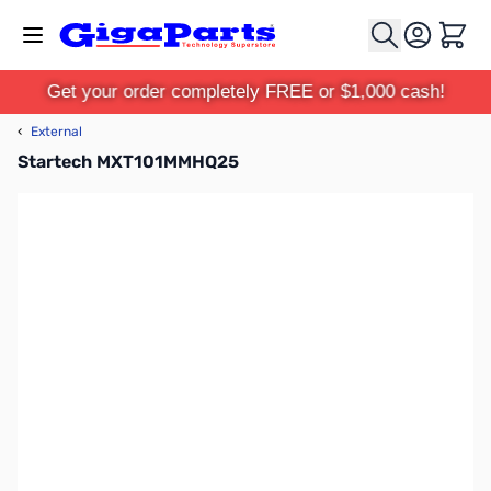
Skip to Content
Cart
Get your order completely FREE or $1,000 cash!
‹
External
Startech MXT101MMHQ25