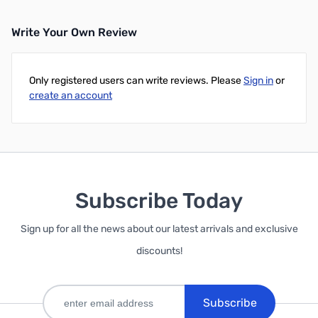
Write Your Own Review
Only registered users can write reviews. Please
Sign in
or
create an account
Subscribe Today
Sign up for all the news about our latest arrivals and exclusive
discounts!
Subscribe