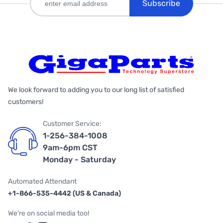
Subscribe
We look forward to adding you to our long list of satisfied
customers!
Customer Service:
1-256-384-1008
9am-6pm CST
Monday - Saturday
Automated Attendant
+1-866-535-4442 (US & Canada)
We're on social media too!