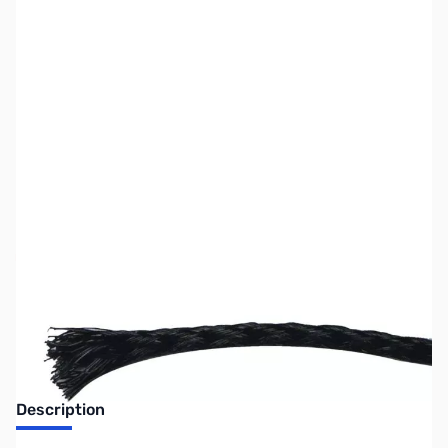
SKU:
ZMF-19A250
Availability:
Out of stock
No Longer Available at GigaParts
Description