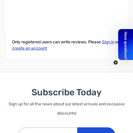
250 feet, 3/32” Nylon rope
Write Your Own Review
Only registered users can write reviews. Please
Sign in
or
create an account
Subscribe Today
Sign up for all the news about our latest arrivals and exclusive
discounts!