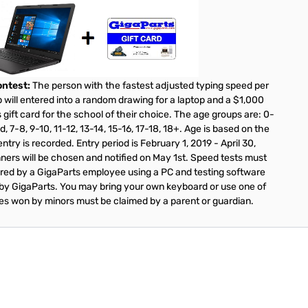
ntest:
The person with the fastest adjusted typing speed per
 will entered into a random drawing for a laptop and a $1,000
 gift card for the school of their choice. The age groups are: 0-
d, 7-8, 9-10, 11-12, 13-14, 15-16, 17-18, 18+. Age is based on the
ntry is recorded. Entry period is February 1, 2019 - April 30,
ners will be chosen and notified on May 1st. Speed tests must
red by a GigaParts employee using a PC and testing software
by GigaParts. You may bring your own keyboard or use one of
zes won by minors must be claimed by a parent or guardian.