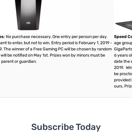
es
: No purchase necessary. One entry per person per day.
Speed Co
nt to enter, but not to win. Entry period is February 1, 2019 -
age group
19. The winner of a Free Gaming PC will be chosen by random
GigaParts
will be notified on May 1st. Prizes won by minors must be
6 years ol
 parent or guardian.
date the e
2019. Win
be procto
provided 
ours. Pri
Subscribe Today