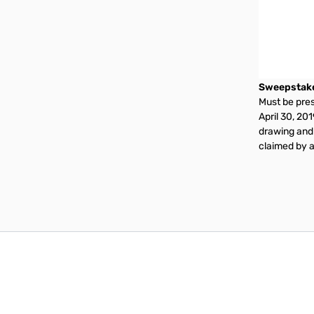
Sweepstak
Must be prese
April 30, 20
drawing and 
claimed by a