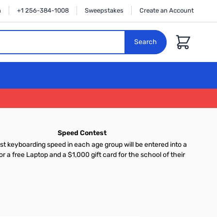
n
+1 256-384-1008
Sweepstakes
Create an Account
Cart
Search
Speed Contest
st keyboarding speed in each age group will be entered into a
or a free Laptop and a $1,000 gift card for the school of their