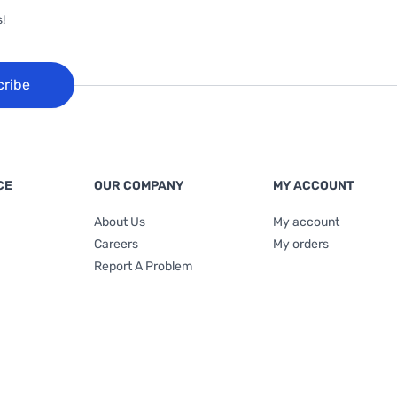
!
cribe
CE
OUR COMPANY
MY ACCOUNT
About Us
My account
Careers
My orders
Report A Problem