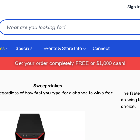
Sign I
Search
ces
Specials
Events & Store Info
Connect
Get your order completely FREE or $1,000 cash!
Sweepstakes
 regardless of how fast you type, for a chance to win a free
The faste
drawing f
choice.