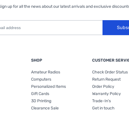
Sign up for all the news about our latest arrivals and exclusive discounts
Subs
SHOP
CUSTOMER SERVI
Amateur Radios
Check Order Status
Computers
Return Request
Personalized Items
Order Policy
Gift Cards
Warranty Policy
3D Printing
Trade-In's
Clearance Sale
Get in touch