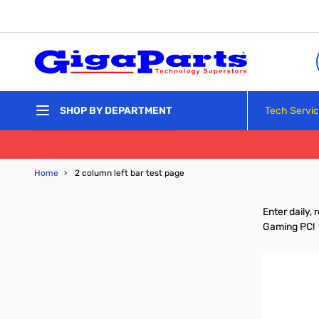
Skip to Content
Tech Servi
SHOP BY DEPARTMENT
Home
›
2 column left bar test page
Enter daily,
Gaming PC!