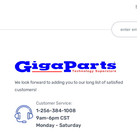
We look forward to adding you to our long list of satisfied
customers!
Customer Service:
1-256-384-1008
9am-6pm CST
Monday - Saturday