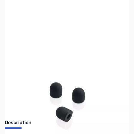
SKU:
MS0210
Availability:
Out of stock
Discontinued. No Longer Available
Description