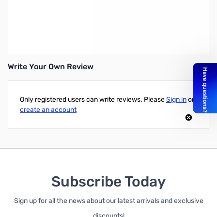
Wacom Interactive Pen Nib - Bamboo Stylus Nib Set (3pack)
These standard, soft replacement nibs easily attach to your
Bamboo Stylus. Each package includes three nibs.
Write Your Own Review
Only registered users can write reviews. Please
Sign in
or
create an account
Subscribe Today
Sign up for all the news about our latest arrivals and exclusive
discounts!