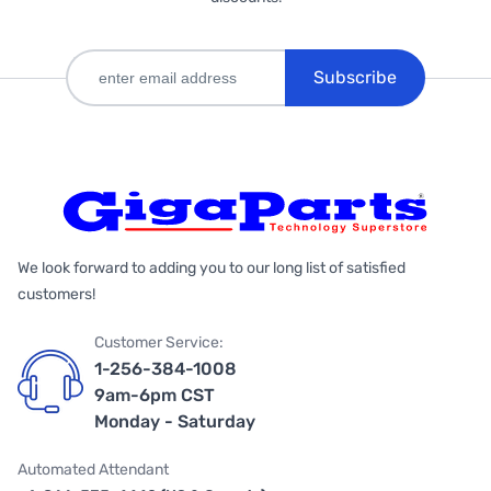
Subscribe
We look forward to adding you to our long list of satisfied
customers!
Customer Service:
1-256-384-1008
9am-6pm CST
Monday - Saturday
Automated Attendant