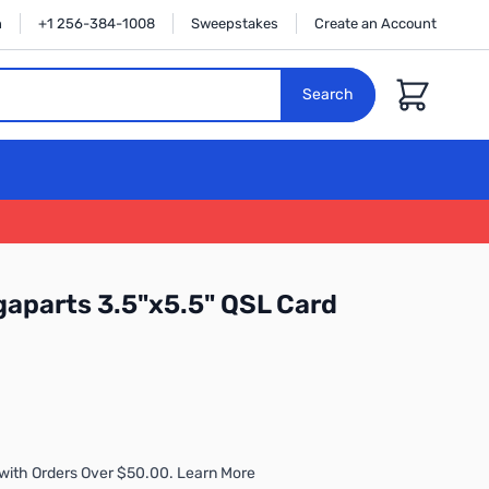
n
+1 256-384-1008
Sweepstakes
Create an Account
Cart
Search
gaparts 3.5"x5.5" QSL Card
with Orders Over $50.00. Learn More