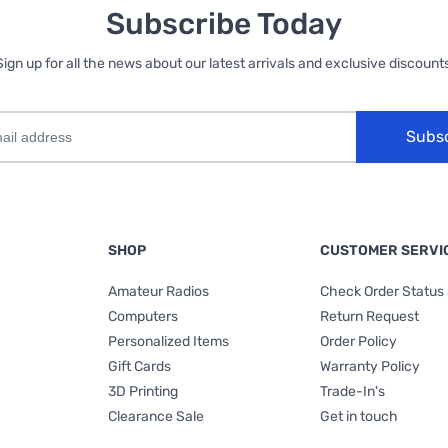
Subscribe Today
Sign up for all the news about our latest arrivals and exclusive discounts
Subs
SHOP
CUSTOMER SERVI
Amateur Radios
Check Order Status
Computers
Return Request
Personalized Items
Order Policy
Gift Cards
Warranty Policy
3D Printing
Trade-In's
Clearance Sale
Get in touch