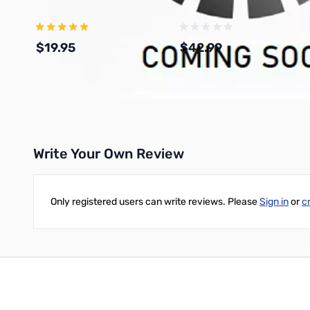
$19.95
$42.99
Add to Cart
Add to Cart
Write Your Own Review
Only registered users can write reviews. Please
Sign in
or
c