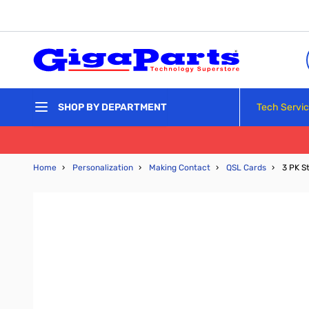
Skip to Content
Tech Servi
SHOP BY DEPARTMENT
Home
›
Personalization
›
Making Contact
›
QSL Cards
›
3 PK S