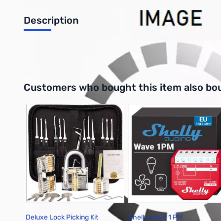
Description
3 PK Standard Gigaparts 3.5"x5.5" QSL Card
Interactive carousel showing related products. Use navigation 
Customers who bought this item also bo
Deluxe Lock Picking Kit
Shelly Wave 1 PM