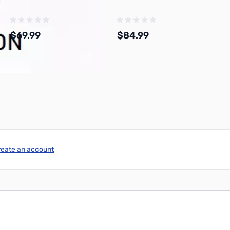
$69.99
$84.99
Add to Cart
Add to Cart
reate an account