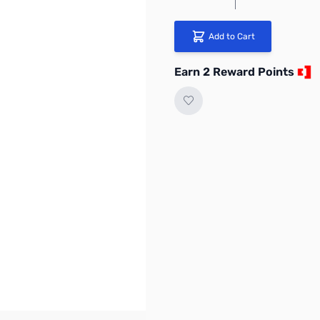
Add to Cart
Earn 2 Reward Points