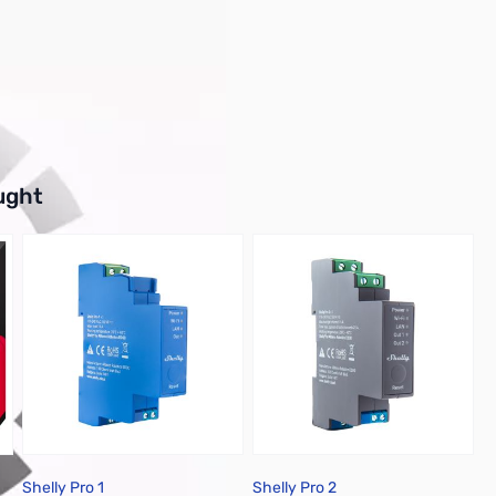
buttons or swipe to browse items.
ught
Shelly Pro 1
Shelly Pro 2