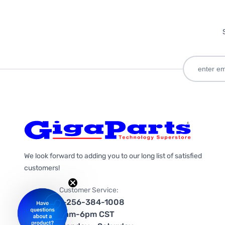
We look forward to adding you to our long list of satisfied
customers!
Customer Service:
1-256-384-1008
9am-6pm CST