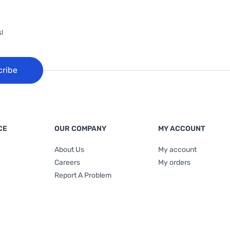
!
cribe
CE
OUR COMPANY
MY ACCOUNT
About Us
My account
Careers
My orders
Report A Problem