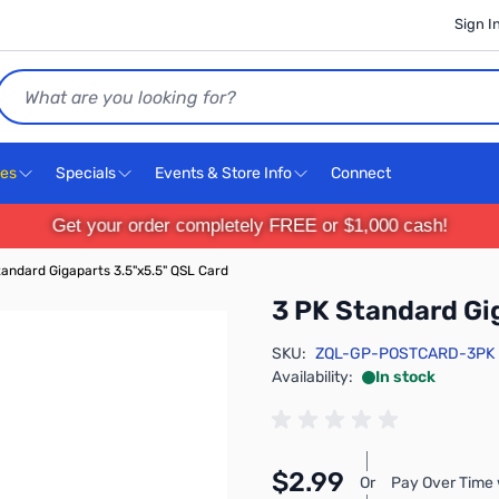
Sign I
Search
ces
Specials
Events & Store Info
Connect
Get your order completely FREE or $1,000 cash!
tandard Gigaparts 3.5"x5.5" QSL Card
3 PK Standard Gi
SKU:
ZQL-GP-POSTCARD-3PK
Availability:
In stock
$2.99
Or
Pay Over Time 