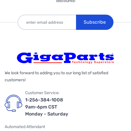
discounts!
Subscribe
We look forward to adding you to our long list of satisfied
customers!
Customer Service:
1-256-384-1008
9am-6pm CST
Monday - Saturday
Automated Attendant