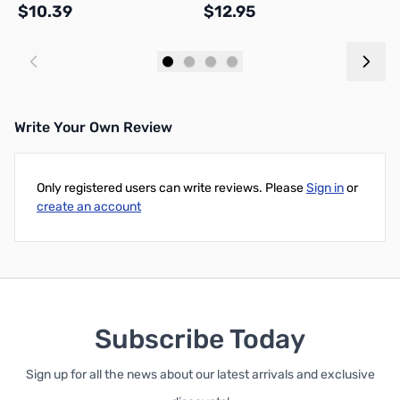
$10.39
$12.95
$
Add to Cart
Add to Cart
Write Your Own Review
Only registered users can write reviews. Please
Sign in
or
create an account
Subscribe Today
Sign up for all the news about our latest arrivals and exclusive