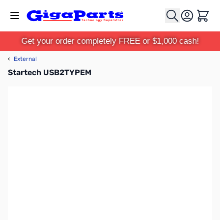
Skip to Content
Cart
Get your order completely FREE or $1,000 cash!
‹
External
Startech USB2TYPEM