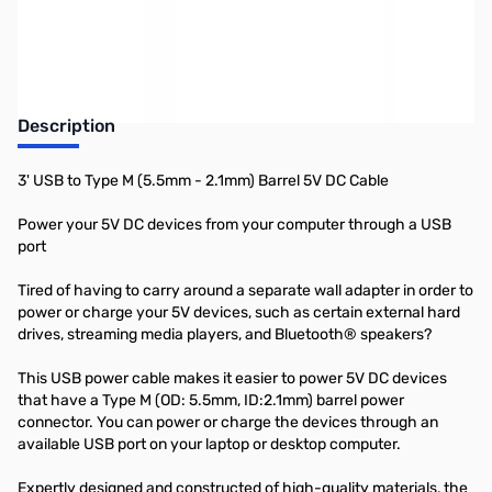
Earn 7 Reward Points
Description
3' USB to Type M (5.5mm - 2.1mm) Barrel 5V DC Cable
Power your 5V DC devices from your computer through a USB
port
Tired of having to carry around a separate wall adapter in order to
power or charge your 5V devices, such as certain external hard
drives, streaming media players, and Bluetooth® speakers?
This USB power cable makes it easier to power 5V DC devices
that have a Type M (OD: 5.5mm, ID:2.1mm) barrel power
connector. You can power or charge the devices through an
available USB port on your laptop or desktop computer.
Expertly designed and constructed of high-quality materials, the