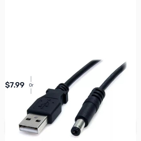
SKU:
CB71792
Availability:
In stock
Pay Over Time with Orders Over $50.00. Learn
$7.99
Or
More
SAVE $2.00
Regular Price: $9.99
Add to Cart