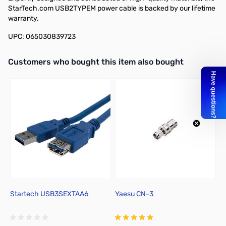
StarTech.com USB2TYPEM power cable is backed by our lifetime
warranty.
UPC: 065030839723
Interactive carousel showing related products. Use navigation butto
Customers who bought this item also bought
Startech USB3SEXTAA6
Yaesu CN-3
S