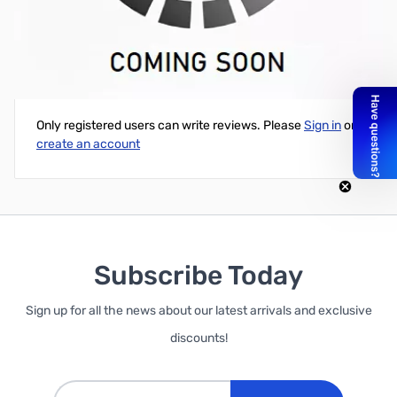
30' of ZCB11003 RG-213/U Coax
Write Your Own Review
Only registered users can write reviews. Please
Sign in
or
create an account
Subscribe Today
Sign up for all the news about our latest arrivals and exclusive
discounts!