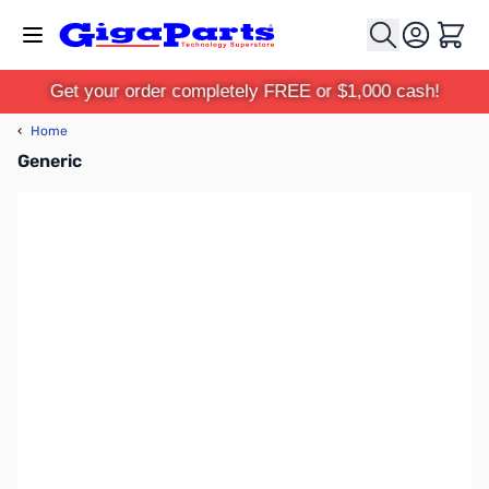
Skip to Content
Cart
Get your order completely FREE or $1,000 cash!
‹
Home
Generic