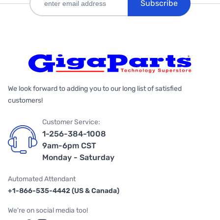
Subscribe
We look forward to adding you to our long list of satisfied
customers!
Customer Service:
1-256-384-1008
9am-6pm CST
Monday - Saturday
Automated Attendant
+1-866-535-4442 (US & Canada)
We're on social media too!