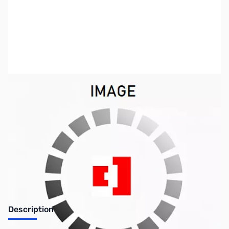
SKU:
ZCB11003-30
Availability:
Out of stock
Discontinued. No Longer Available
Description