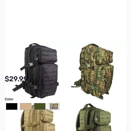
SKU:
ZGP-BM-BP86
Availability:
In stock
$29.99
Color
Add to Cart