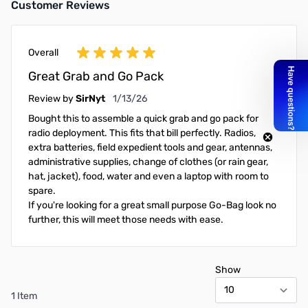
Customer Reviews
Overall
Great Grab and Go Pack
January 13, 2026
Review by
SirNyt
1/13/26
Bought this to assemble a quick grab and go pack for
radio deployment. This fits that bill perfectly. Radios,
extra batteries, field expedient tools and gear, antennas,
administrative supplies, change of clothes (or rain gear,
hat, jacket), food, water and even a laptop with room to
spare.
If you're looking for a great small purpose Go-Bag look no
further, this will meet those needs with ease.
Show
1 Item