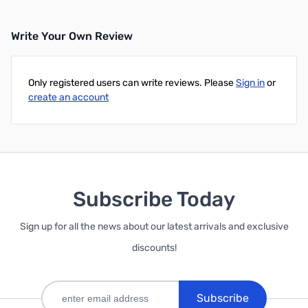
Write Your Own Review
Only registered users can write reviews. Please
Sign in
or
create an account
Subscribe Today
Sign up for all the news about our latest arrivals and exclusive
discounts!
Subscribe