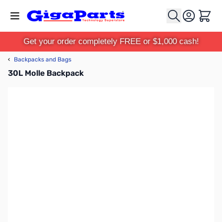
Skip to Content
Cart
Get your order completely FREE or $1,000 cash!
‹
Backpacks and Bags
30L Molle Backpack