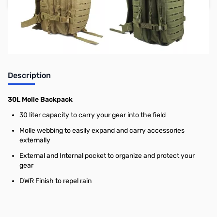
Earn 29 Reward Points
Description
30L Molle Backpack
30 liter capacity to carry your gear into the field
Molle webbing to easily expand and carry accessories
externally
External and Internal pocket to organize and protect your
gear
DWR Finish to repel rain