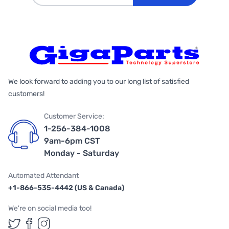
We look forward to adding you to our long list of satisfied
customers!
Customer Service:
1-256-384-1008
9am-6pm CST
Monday - Saturday
Automated Attendant
+1-866-535-4442 (US & Canada)
We're on social media too!
Follow us on Twitter
Follow us on Facebook
Follow us on Instagram