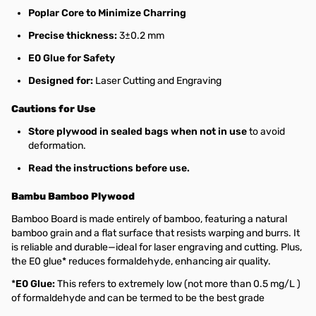
Poplar Core to Minimize Charring
Precise thickness:
3±0.2 mm
E0 Glue for Safety
Designed for:
Laser Cutting and Engraving
Cautions for Use
Store plywood in sealed bags when not in use
to avoid
deformation.
Read the instructions before use.
Bambu Bamboo Plywood
Bamboo Board is made entirely of bamboo, featuring a natural
bamboo grain and a flat surface that resists warping and burrs. It
is reliable and durable—ideal for laser engraving and cutting. Plus,
the E0 glue* reduces formaldehyde, enhancing air quality.
*
E0 Glue:
This refers to extremely low (not more than 0.5 mg/L )
of formaldehyde and can be termed to be the best grade