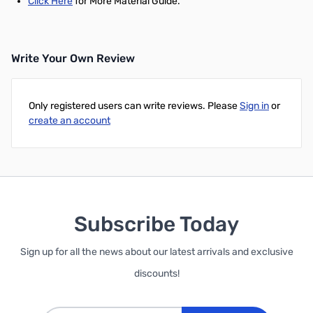
Click Here
for More Material Guide.
Write Your Own Review
Only registered users can write reviews. Please
Sign in
or
create an account
Subscribe Today
Sign up for all the news about our latest arrivals and exclusive
discounts!