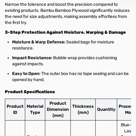
Narrow the tolerance and boost the precision compared to
existing products. Bambu Bamboo Plywood significantly reduces
the need for size adjustments, making assembly effortless from
the first try.
3-Step Protection Against Moisture, Warping & Damage
Moisture & Warp Defense:
Sealed bags for moisture
resistance.
Impact Resistance:
Bubble wrap provides cushioning
against impacts.
Easy to Open:
The outer box has no tape sealing and can be
opened by hand.
Product Specifications
Product
Product
Material
Thickness
Process
Dimension
Quantity
ID
Type
(mm)
Mode
(mm)
Blue-li
Laser