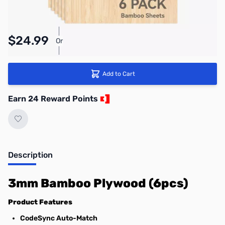
Pay Over Time with Orders Over $50.00.
$24.99
Or
Learn More
Add to Cart
Earn 24 Reward Points
Description
3mm Bamboo Plywood (6pcs)
Product Features
CodeSync Auto-Match