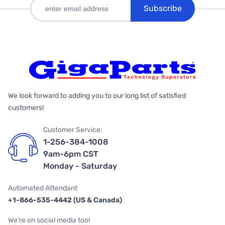
Subscribe
We look forward to adding you to our long list of satisfied
customers!
Customer Service:
1-256-384-1008
9am-6pm CST
Monday - Saturday
Automated Attendant
+1-866-535-4442 (US & Canada)
We're on social media too!