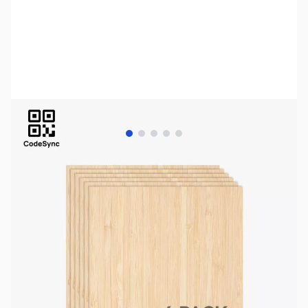
View larger image
View larger image
View larger image
View larger image
View larger image
Bambu Lab Resources:
Community Forum
|
Official Wiki
|
Spare Parts & Accessories
SKU:
AC0004
Availability:
In stock