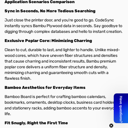
Application Scenarios Comparison
Sync in Seconds, No More Tedious Searching
Just close the printer door, and you're good to go. CodeSync
instantly syncs Bambu Plywood data in seconds. Say goodbye to
digging through complex databases and hello to instant creation.
Exclusive Poplar Core: Minimizing Charring
Clean to cut, durable to last, and lighter to handle. Unlike mixed-
wood cores, which have uneven fiber structures and densities
that cause charring and inconsistent results, Bambu premium
poplar core delivers a uniform fiber structure and density,
minimizing charring and guaranteeing smooth cuts with a
flawless finish.
Bamboo Aesthetics for Everyday Items
Bamboo Board is perfect for crafting bamboo calendars,
bookmarks, ornaments, desktop clocks, business card holders,
and stationery racks, adding bamboo accents to your everyday
life.
Fit Snugly, Right the First Time