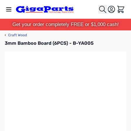
Skip to Content
Cart
Get your order completely FREE or $1,000 cash!
‹
Craft Wood
3mm Bamboo Board (6PCS) - B-YA005