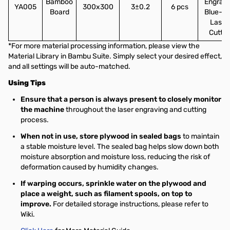
Bamboo
Engravi
YA005
300x300
3±0.2
6 pcs
Board
Blue-li
Laser
Cuttin
*For more material processing information, please view the
Material Library in Bambu Suite. Simply select your desired effect,
and all settings will be auto-matched.
Using Tips
Ensure that a person is always present to closely monitor
the machine
throughout the laser engraving and cutting
process.
When not in use, store plywood in sealed bags
to maintain
a stable moisture level. The sealed bag helps slow down both
moisture absorption and moisture loss, reducing the risk of
deformation caused by humidity changes.
If warping occurs, sprinkle water on the plywood and
place a weight, such as filament spools, on top to
improve.
For detailed storage instructions, please refer to
Wiki.