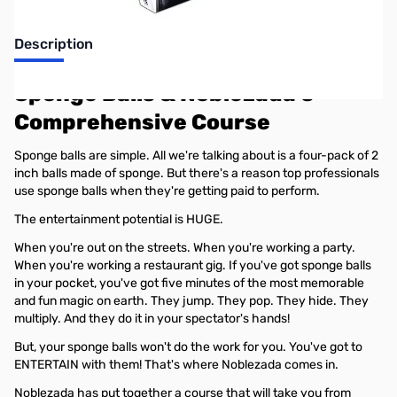
Description
Sponge Balls & Noblezada's
Comprehensive Course
Sponge balls are simple. All we're talking about is a four-pack of 2
inch balls made of sponge. But there's a reason top professionals
use sponge balls when they're getting paid to perform.
The entertainment potential is HUGE.
When you're out on the streets. When you're working a party.
When you're working a restaurant gig. If you've got sponge balls
in your pocket, you've got five minutes of the most memorable
and fun magic on earth. They jump. They pop. They hide. They
multiply. And they do it in your spectator's hands!
But, your sponge balls won't do the work for you. You've got to
ENTERTAIN with them! That's where Noblezada comes in.
Noblezada has put together a course that will take you from