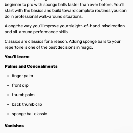
beginner to pro with sponge balls faster than ever before. You'll
start with the basics and build toward complete routines you can
do in professional walk-around situations.
Along the way you'll improve your sleight-of-hand, misdirection,
and all-around performance skills.
Classics are classics for a reason. Adding sponge balls to your
repertoire is one of the best decisions in magic.
You'll learn:
Palms and Concealments
finger palm
front clip
thumb palm
back thumb clip
sponge ball classic
Vanishes