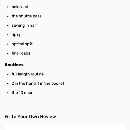
bold load
the shuttle pass
sawing in half
rip split
optical split
final loads
Routines
full length routine
2 in the hand, 1 in the pocket
the 10 count
Write Your Own Review