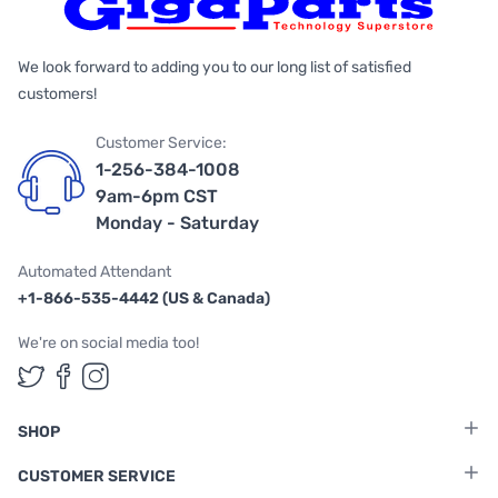
We look forward to adding you to our long list of satisfied
customers!
Customer Service:
1-256-384-1008
9am-6pm CST
Monday - Saturday
Automated Attendant
+1-866-535-4442 (US & Canada)
We're on social media too!
Follow us on Twitter
Follow us on Facebook
Follow us on Instagram
SHOP
CUSTOMER SERVICE