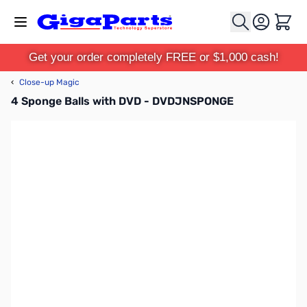
Skip to Content
Cart
Get your order completely FREE or $1,000 cash!
‹
Close-up Magic
4 Sponge Balls with DVD - DVDJNSPONGE