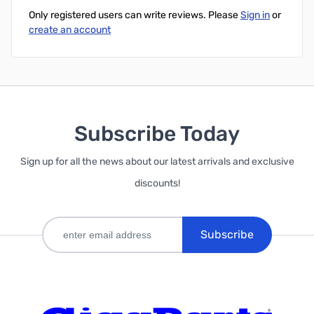
Only registered users can write reviews. Please
Sign in
or
create an account
Subscribe Today
Sign up for all the news about our latest arrivals and exclusive
discounts!
Subscribe