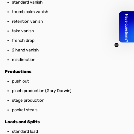
standard vanish
thumb palm vanish
retention vanish
take vanish
french drop
2 hand vanish
misdirection
Productions
push out
pinch production (Gary Darwin)
stage production
pocket steals
Loads and Splits
standard load