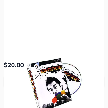
SKU:
MGC0044
Availability:
In stock
Pay Over Time with Orders Over $50.00.
$20.00
Or
Learn More
Add to Cart
Earn 20 Reward Points