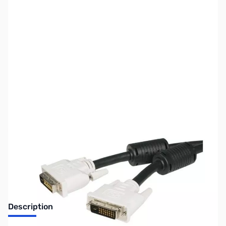
SKU:
CB70735
Availability:
Out of stock
No longer available.
Description