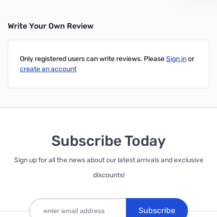
Write Your Own Review
Only registered users can write reviews. Please
Sign in
or
create an account
Subscribe Today
Sign up for all the news about our latest arrivals and exclusive
discounts!
Subscribe