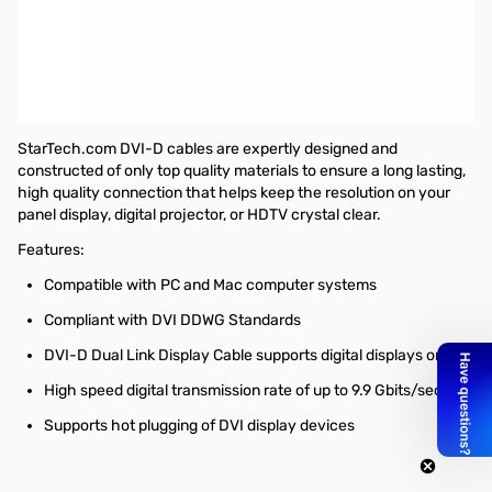
Startech 50 ft DVI-D Dual Link Digital Video Monitor Cable - M/M
This 50ft DVI-D dual link cable features two male DVI digital (dual
link) connectors and supports high speed data transmissions of
up to 9.9Gbps between DVI digital devices such as HDTVs, Blu-
Ray players, DVD players and more.
StarTech.com DVI-D cables are expertly designed and
constructed of only top quality materials to ensure a long lasting,
high quality connection that helps keep the resolution on your
panel display, digital projector, or HDTV crystal clear.
Features:
Compatible with PC and Mac computer systems
Compliant with DVI DDWG Standards
DVI-D Dual Link Display Cable supports digital displays only
High speed digital transmission rate of up to 9.9 Gbits/sec
Supports hot plugging of DVI display devices