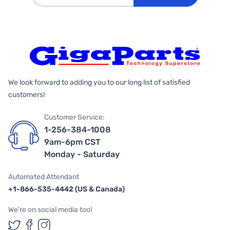
We look forward to adding you to our long list of satisfied
customers!
Customer Service:
1-256-384-1008
9am-6pm CST
Monday - Saturday
Automated Attendant
+1-866-535-4442 (US & Canada)
We're on social media too!
Follow us on Twitter
Follow us on Facebook
Follow us on Instagram