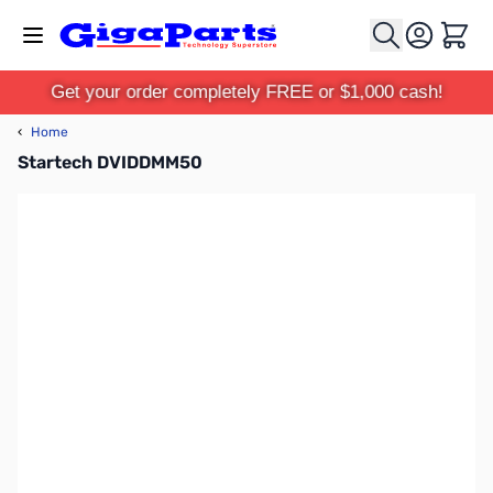
Skip to Content
Cart
Get your order completely FREE or $1,000 cash!
‹
Home
Startech DVIDDMM50