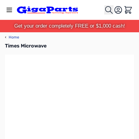
Skip to Content
Cart
Get your order completely FREE or $1,000 cash!
‹
Home
Times Microwave