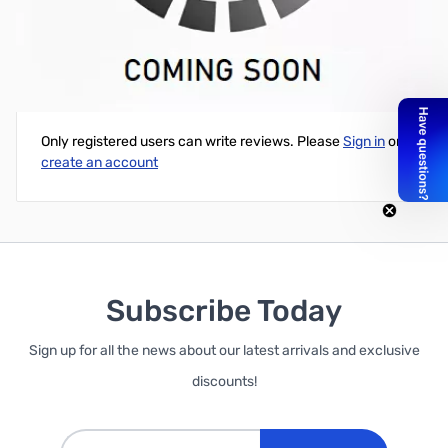
50' of ZCB27042 Times Microwave LMR-400, Standard
Write Your Own Review
Only registered users can write reviews. Please
Sign in
or
create an account
Subscribe Today
Sign up for all the news about our latest arrivals and exclusive
discounts!