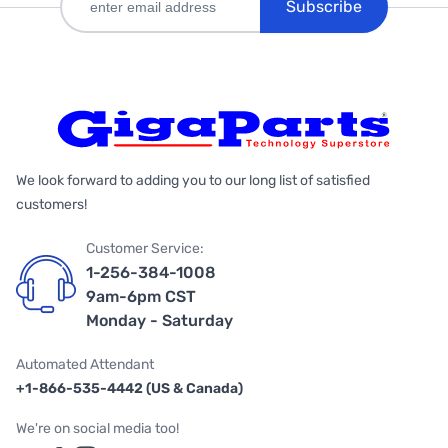
Subscribe
We look forward to adding you to our long list of satisfied
customers!
Customer Service:
1-256-384-1008
9am-6pm CST
Monday - Saturday
Automated Attendant
+1-866-535-4442 (US & Canada)
We're on social media too!