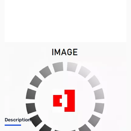
SKU:
ZCB27042-50
Availability:
Out of stock
Discontinued. No Longer Available
Description