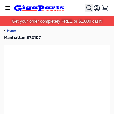
Skip to Content
Cart
Get your order completely FREE or $1,000 cash!
‹
Home
Manhattan 372107