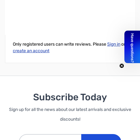
SVGA/VGA DB15HD M/F, Extension, Triple Shield, 50ft.
Write Your Own Review
Only registered users can write reviews. Please
Sign in
or
create an account
Subscribe Today
Sign up for all the news about our latest arrivals and exclusive
discounts!