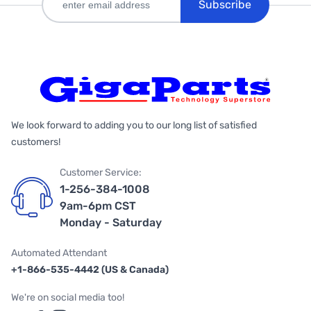
Subscribe
We look forward to adding you to our long list of satisfied
customers!
Customer Service:
1-256-384-1008
9am-6pm CST
Monday - Saturday
Automated Attendant
+1-866-535-4442 (US & Canada)
We're on social media too!