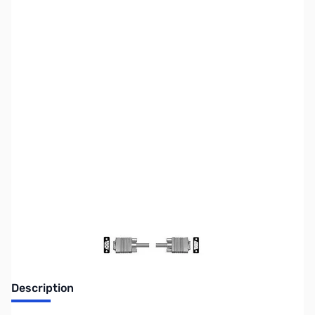
SKU:
CB0206
Availability:
Out of stock
Discontinued. No Longer Available
Description