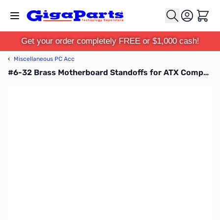
Skip to Content
Cart
Get your order completely FREE or $1,000 cash!
‹
Miscellaneous PC Acc
#6-32 Brass Motherboard Standoffs for ATX Computer Case 30-Pack