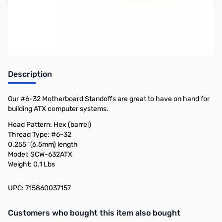
Earn 12 Reward Points
Description
Our #6-32 Motherboard Standoffs are great to have on hand for
building ATX computer systems.
Head Pattern: Hex (barrel)
Thread Type: #6-32
0.255" (6.5mm) length
Model: SCW-632ATX
Weight: 0.1 Lbs
UPC: 715860037157
Interactive carousel showing related products. Use navigation butto
Customers who bought this item also bought