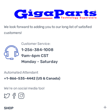
We look forward to adding you to our long list of satisfied
customers!
Customer Service:
1-256-384-1008
9am-6pm CST
Monday - Saturday
Automated Attendant
+1-866-535-4442 (US & Canada)
We're on social media too!
Follow us on Twitter
Follow us on Facebook
Follow us on Instagram
SHOP