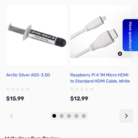
Arctic Silver AS5-3.5G
Raspberry Pi 4 1M Micro HDMI
C
to Standard HDMI Cable, White
F
- T7689AX
$15.99
$12.99
$
Add to Cart
Add to Cart