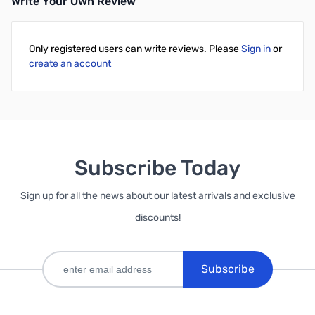
Write Your Own Review
Only registered users can write reviews. Please
Sign in
or
create an account
Subscribe Today
Sign up for all the news about our latest arrivals and exclusive
discounts!
Subscribe