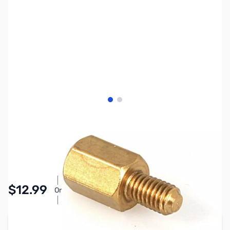
View larger image
View larger image
SKU:
CB8010
Availability:
In stock
Pay Over Time with Orders Over $50.00. Learn
$12.99
Or
More
Add to Cart