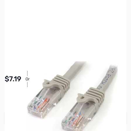
SKU:
CB70628
Availability:
In stock
Pay Over Time with Orders Over $50.00. Learn
$7.19
Or
More
SAVE $1.80
Regular Price: $8.99
Add to Cart