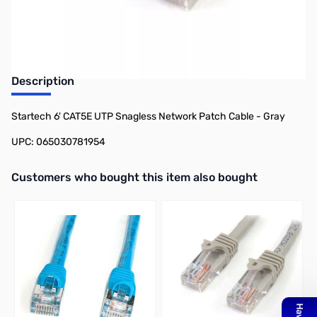
Earn 7 Reward Points
Description
Startech 6' CAT5E UTP Snagless Network Patch Cable - Gray
UPC: 065030781954
Interactive carousel showing related products. Use navigation butto
Customers who bought this item also bought