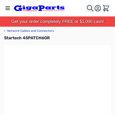
Skip to Content
Cart
Get your order completely FREE or $1,000 cash!
‹
Network Cables and Connectors
Startech 45PATCH6GR