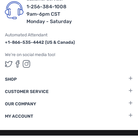
1-256-384-1008
9am-6pm CST
Monday - Saturday
Automated Attendant
+1-866-535-4442 (US & Canada)
We're on social media too!
Follow us on Twitter
Follow us on Facebook
Follow us on Instagram
SHOP
CUSTOMER SERVICE
OUR COMPANY
MY ACCOUNT