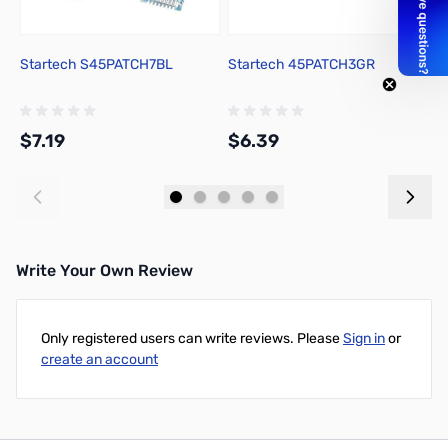
Startech S45PATCH7BL
Startech 45PATCH3GR
S
$7.19
$6.39
$
Add to Cart
Add to Cart
Write Your Own Review
Only registered users can write reviews. Please
Sign in
or
create an account