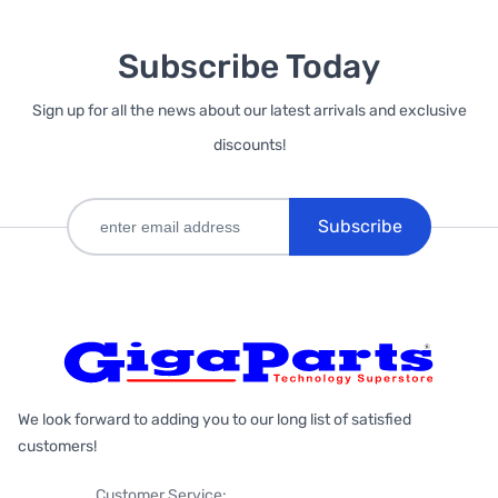
Subscribe Today
Sign up for all the news about our latest arrivals and exclusive
discounts!
Subscribe
We look forward to adding you to our long list of satisfied
customers!
Customer Service: