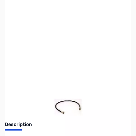
SKU:
CB0600
Availability:
Out of stock
Discontinued, No longer available
Description