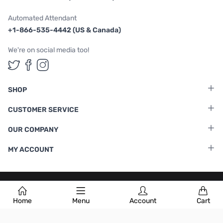
Automated Attendant
+1-866-535-4442 (US & Canada)
We're on social media too!
Follow us on Twitter
Follow us on Facebook
Follow us on Instagram
SHOP
CUSTOMER SERVICE
OUR COMPANY
MY ACCOUNT
Terms & Conditions
|
Privacy Policy
Home
Menu
Account
Cart