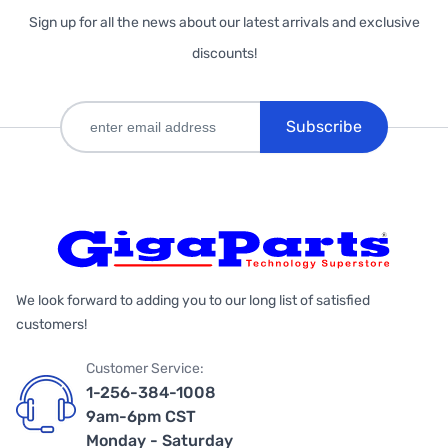
Sign up for all the news about our latest arrivals and exclusive
discounts!
Subscribe
We look forward to adding you to our long list of satisfied
customers!
Customer Service:
1-256-384-1008
9am-6pm CST
Monday - Saturday