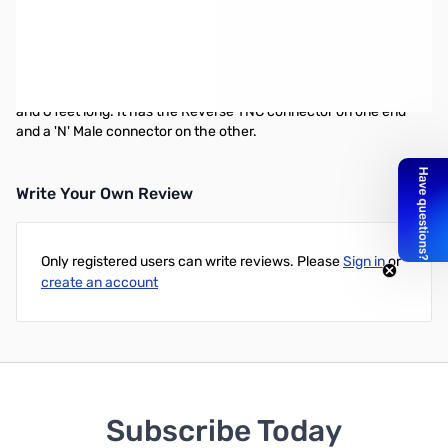
6' N-Male to Reverse TNC Patch Cable
The MFJ-5606SR cable is for the MFJ-1800 2.4 GHz WiFi
antenna. You can use this cable to connect to any wireless
device with a reverse TNC connector. The cable is RG174 grade
and 6 feet long. It has the Reverse TNC connector on one end
and a 'N' Male connector on the other.
Write Your Own Review
Only registered users can write reviews. Please
Sign in
or
create an account
Subscribe Today