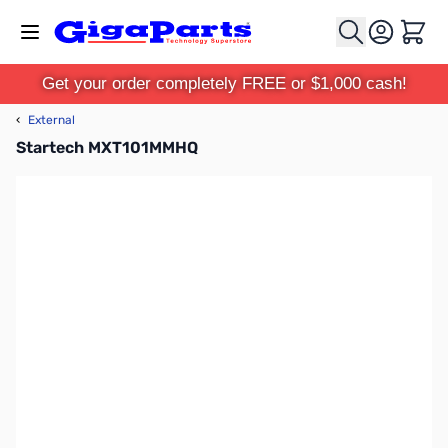
Skip to Content
Cart
Get your order completely FREE or $1,000 cash!
‹
External
Startech MXT101MMHQ