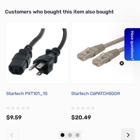
Interactive carousel showing related products. Use navigation butto
Customers who bought this item also bought
Startech PXT101_10
Startech C6PATCH50GR
T
H
P
$9.59
$20.49
$
Add to Cart
Add to Cart