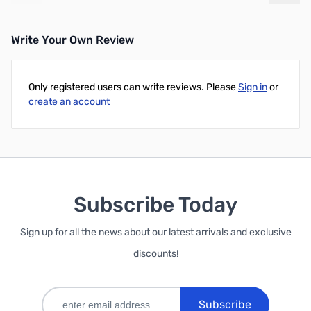
Write Your Own Review
Only registered users can write reviews. Please
Sign in
or
create an account
Subscribe Today
Sign up for all the news about our latest arrivals and exclusive
discounts!
Subscribe