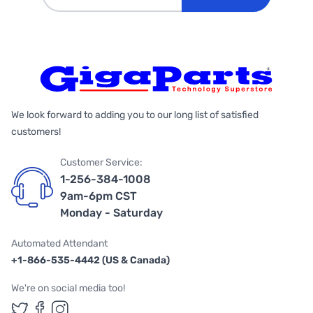
We look forward to adding you to our long list of satisfied
customers!
Customer Service:
1-256-384-1008
9am-6pm CST
Monday - Saturday
Automated Attendant
+1-866-535-4442 (US & Canada)
We're on social media too!
Follow us on Twitter
Follow us on Facebook
Follow us on Instagram