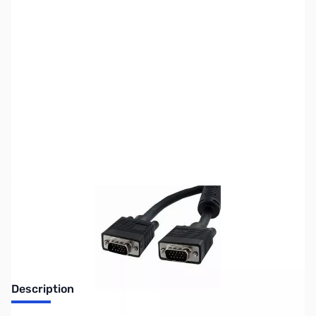
SKU:
CB70701
Availability:
Out of stock
No longer available.
Description