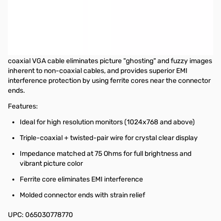
Startech 6 ft Coax High Resolution VGA Monitor Cable - HD15
M/M
This 6ft High Resolution VGA Monitor Cable is designed to provide
the highest video quality possible through VGA. Ideally suited for
high resolution VGA applications, this high quality male to male
coaxial VGA cable eliminates picture "ghosting" and fuzzy images
inherent to non-coaxial cables, and provides superior EMI
interference protection by using ferrite cores near the connector
ends.
Features:
Ideal for high resolution monitors (1024x768 and above)
Triple-coaxial + twisted-pair wire for crystal clear display
Impedance matched at 75 Ohms for full brightness and
vibrant picture color
Ferrite core eliminates EMI interference
Molded connector ends with strain relief
UPC: 065030778770