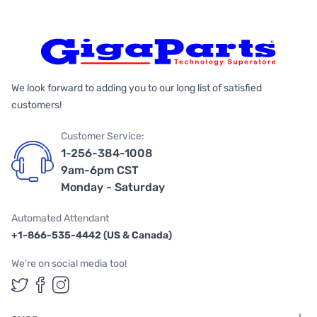
We look forward to adding you to our long list of satisfied
customers!
Customer Service:
1-256-384-1008
9am-6pm CST
Monday - Saturday
Automated Attendant
+1-866-535-4442 (US & Canada)
We're on social media too!
Follow us on Twitter
Follow us on Facebook
Follow us on Instagram