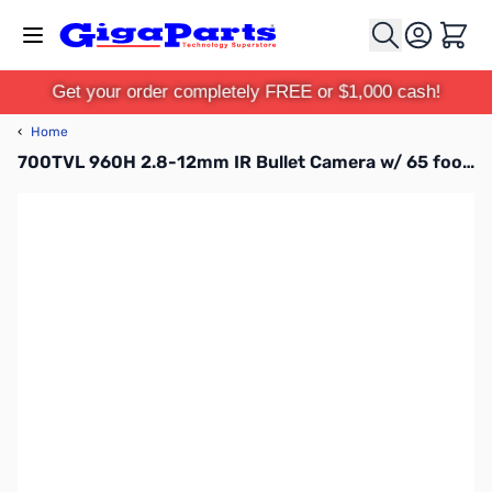
Skip to Content
Cart
Get your order completely FREE or $1,000 cash!
‹
Home
700TVL 960H 2.8-12mm IR Bullet Camera w/ 65 foot IR