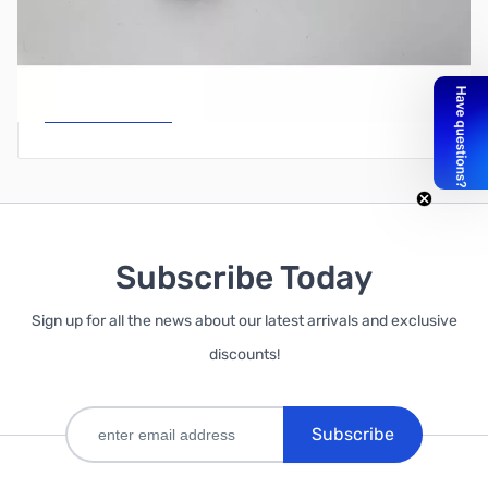
Write Your Own Review
Only registered users can write reviews. Please
Sign in
or
create an account
Subscribe Today
Sign up for all the news about our latest arrivals and exclusive
discounts!
Subscribe