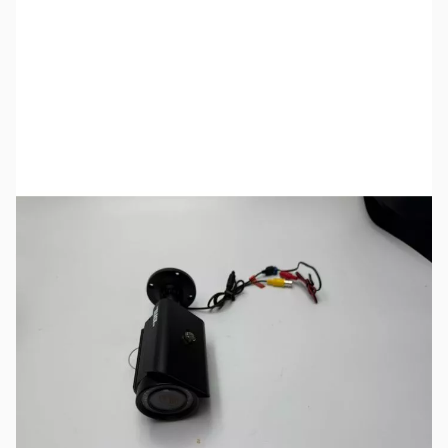
SKU:
SOT0968
Availability:
Out of stock
No longer available.