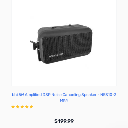
bhi 5W Amplified DSP Noise Canceling Speaker - NES10-2
MK4
$199.99