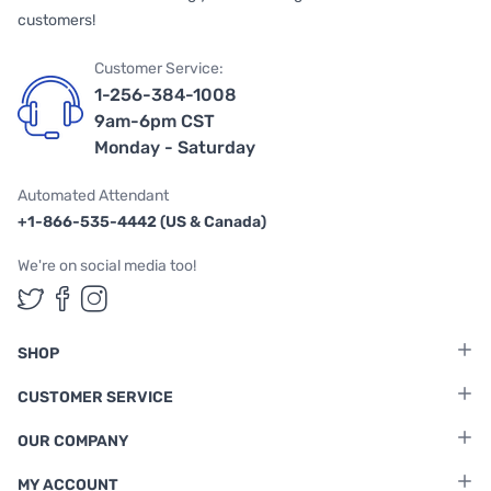
customers!
Customer Service:
1-256-384-1008
9am-6pm CST
Monday - Saturday
Automated Attendant
+1-866-535-4442 (US & Canada)
We're on social media too!
Follow us on Twitter
Follow us on Facebook
Follow us on Instagram
SHOP
CUSTOMER SERVICE
OUR COMPANY
MY ACCOUNT