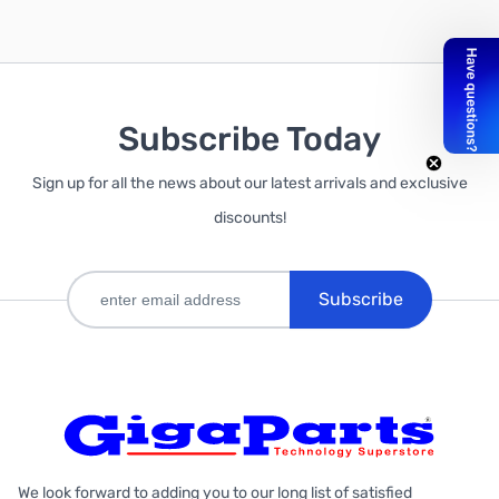
Subscribe Today
Add to Cart
Sign up for all the news about our latest arrivals and exclusive
discounts!
Subscribe
We look forward to adding you to our long list of satisfied