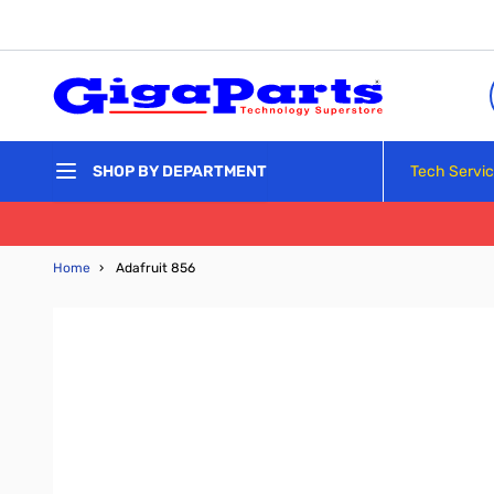
Skip to Content
Tech Servi
SHOP BY DEPARTMENT
Home
›
Adafruit 856