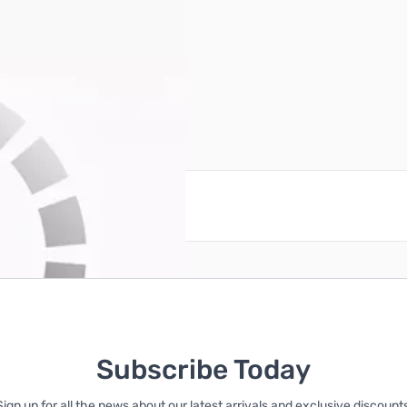
reate an account
Subscribe Today
Sign up for all the news about our latest arrivals and exclusive discounts