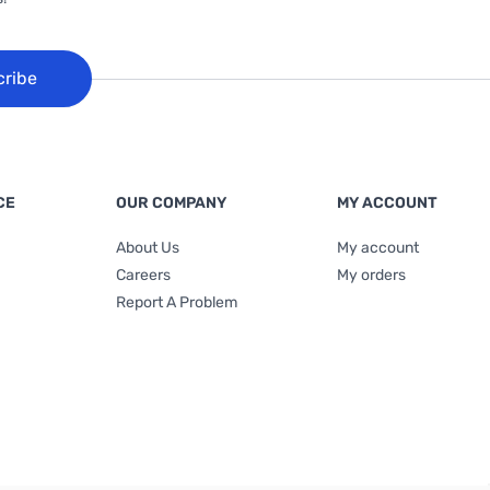
cribe
CE
OUR COMPANY
MY ACCOUNT
About Us
My account
Careers
My orders
Report A Problem