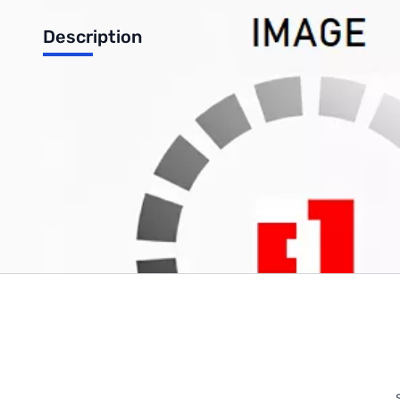
Description
8 Channel 10 BIt Analog ADC for Raspberry Pi
Write Your Own Review
Only registered users can write reviews. Please
Sign in
or
c