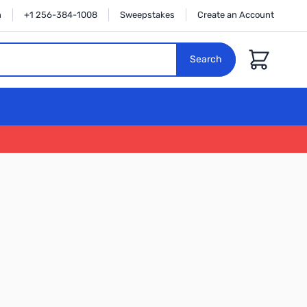
n
+1 256-384-1008
Sweepstakes
Create an Account
Cart
Search