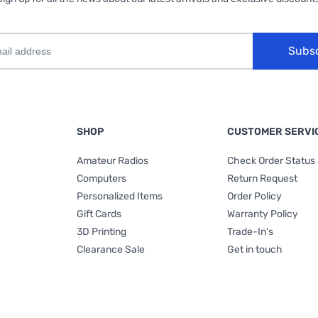
Subs
SHOP
CUSTOMER SERVI
Amateur Radios
Check Order Status
Computers
Return Request
Personalized Items
Order Policy
Gift Cards
Warranty Policy
3D Printing
Trade-In's
Clearance Sale
Get in touch