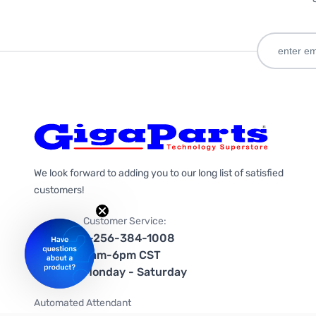
We look forward to adding you to our long list of satisfied
customers!
Customer Service:
1-256-384-1008
9am-6pm CST
Monday - Saturday
Automated Attendant