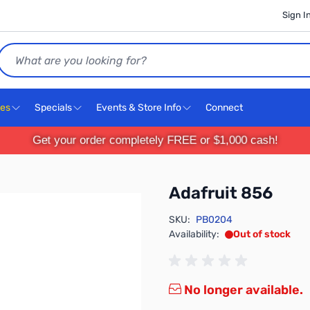
Sign I
Search
ces
Specials
Events & Store Info
Connect
Get your order completely FREE or $1,000 cash!
Adafruit 856
SKU:
PB0204
Availability:
Out of stock
No longer available.