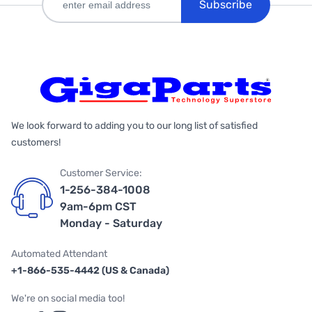
Subscribe
We look forward to adding you to our long list of satisfied
customers!
Customer Service:
1-256-384-1008
9am-6pm CST
Monday - Saturday
Automated Attendant
+1-866-535-4442 (US & Canada)
We're on social media too!