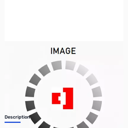
SKU:
ZCB27107-89
Availability:
Out of stock
Discontinued. No Longer Available
Description