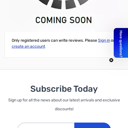
89' of ZCB27107 400-Series Plenum Rated Coax
Write Your Own Review
Only registered users can write reviews. Please
Sign in
or
create an account
Subscribe Today
Sign up for all the news about our latest arrivals and exclusive
discounts!