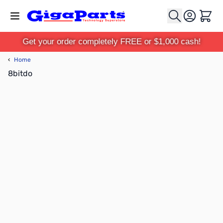
Skip to Content
Cart
Get your order completely FREE or $1,000 cash!
‹
Home
8bitdo