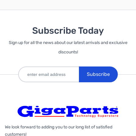
Subscribe Today
Sign up for all the news about our latest arrivals and exclusive
discounts!
Subscribe
We look forward to adding you to our long list of satisfied
customers!