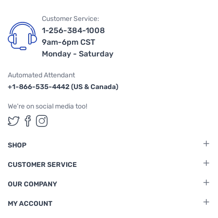
Customer Service:
1-256-384-1008
9am-6pm CST
Monday - Saturday
Automated Attendant
+1-866-535-4442 (US & Canada)
We're on social media too!
Follow us on Twitter
Follow us on Facebook
Follow us on Instagram
SHOP
CUSTOMER SERVICE
OUR COMPANY
MY ACCOUNT