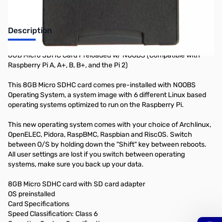
Description
8GB Micro SDHC Card Preloaded w/ NOOBS (Compatible with
Raspberry Pi A, A+, B, B+, and the Pi 2)
This 8GB Micro SDHC card comes pre-installed with NOOBS
Operating System, a system image with 6 different Linux based
operating systems optimized to run on the Raspberry Pi.
This new operating system comes with your choice of Archlinux,
OpenELEC, Pidora, RaspBMC, Raspbian and RiscOS. Switch
between O/S by holding down the "Shift" key between reboots.
All user settings are lost if you switch between operating
systems, make sure you back up your data.
8GB Micro SDHC card with SD card adapter
OS preinstalled
Card Specifications
Speed Classification: Class 6