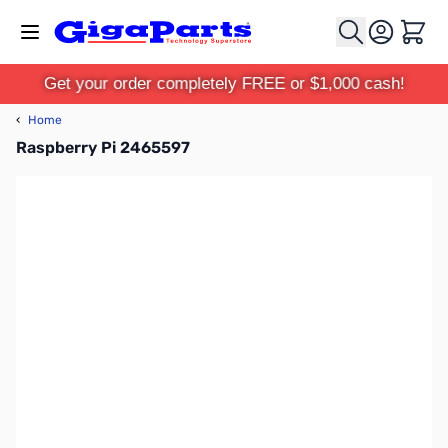
Skip to Content
Cart
Get your order completely FREE or $1,000 cash!
‹
Home
Raspberry Pi 2465597