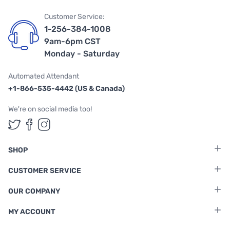
Customer Service:
1-256-384-1008
9am-6pm CST
Monday - Saturday
Automated Attendant
+1-866-535-4442 (US & Canada)
We're on social media too!
Follow us on Twitter
Follow us on Facebook
Follow us on Instagram
SHOP
CUSTOMER SERVICE
OUR COMPANY
MY ACCOUNT