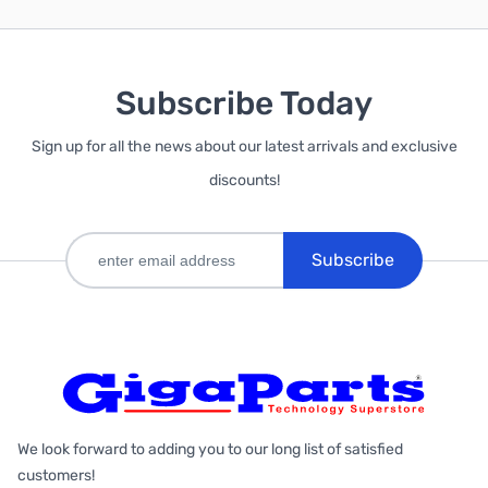
Subscribe Today
Sign up for all the news about our latest arrivals and exclusive
discounts!
Subscribe
We look forward to adding you to our long list of satisfied
customers!