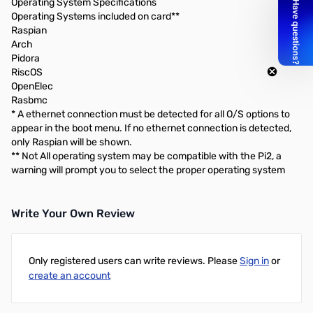
Operating System Specifications
Operating Systems included on card**
Raspian
Arch
Pidora
RiscOS
OpenElec
Rasbmc
* A ethernet connection must be detected for all O/S options to
appear in the boot menu. If no ethernet connection is detected,
only Raspian will be shown.
** Not All operating system may be compatible with the Pi2, a
warning will prompt you to select the proper operating system
Write Your Own Review
Only registered users can write reviews. Please
Sign in
or
create an account