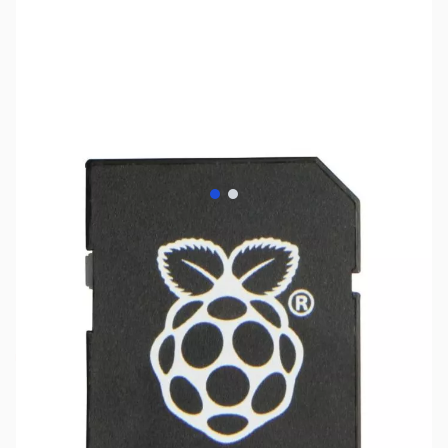
View larger image
View larger image
SKU:
PB0397
Availability:
Out of stock
Replaced by PB0515