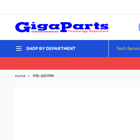
Skip to Content
Tech Servi
SHOP BY DEPARTMENT
Home
›
910-001799