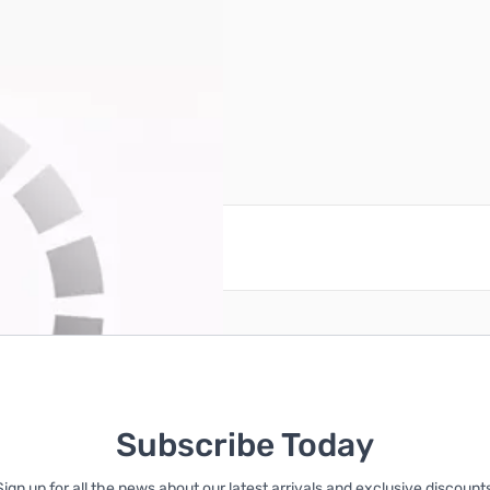
reate an account
Subscribe Today
Sign up for all the news about our latest arrivals and exclusive discounts