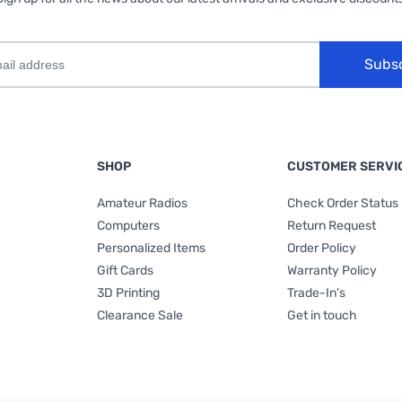
Subs
SHOP
CUSTOMER SERVI
Amateur Radios
Check Order Status
Computers
Return Request
Personalized Items
Order Policy
Gift Cards
Warranty Policy
3D Printing
Trade-In's
Clearance Sale
Get in touch