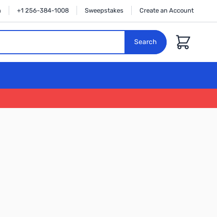
n
+1 256-384-1008
Sweepstakes
Create an Account
Cart
Search