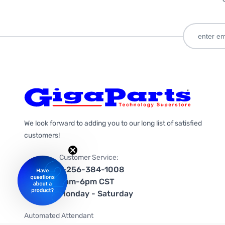
We look forward to adding you to our long list of satisfied
customers!
Customer Service:
1-256-384-1008
9am-6pm CST
Monday - Saturday
Automated Attendant