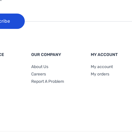
cribe
CE
OUR COMPANY
MY ACCOUNT
About Us
My account
Careers
My orders
Report A Problem