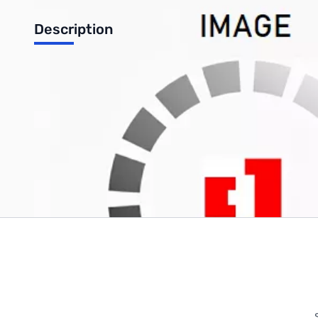
Description
Logitech M570 Wireless Trackball
Write Your Own Review
Only registered users can write reviews. Please
Sign in
or
c