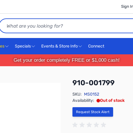
Sign I
Search
ces
Specials
Events & Store Info
Connect
Get your order completely FREE or $1,000 cash!
910-001799
SKU:
MS0152
Availability:
Out of stock
Request Stock Alert