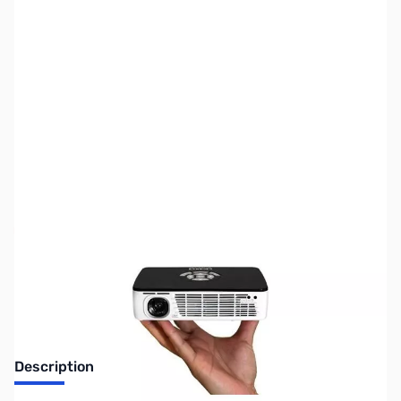
SKU:
MN0361
Availability:
Out of stock
Discontinued. No Longer Available
Description