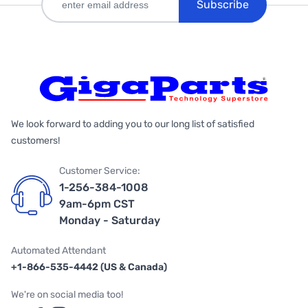
Subscribe
We look forward to adding you to our long list of satisfied
customers!
Customer Service:
1-256-384-1008
9am-6pm CST
Monday - Saturday
Automated Attendant
+1-866-535-4442 (US & Canada)
We're on social media too!