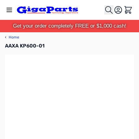
Skip to Content
Cart
Get your order completely FREE or $1,000 cash!
‹
Home
AAXA KP600-01