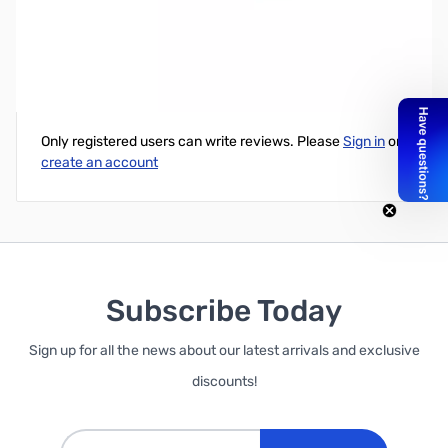
AAXA P300 PIco Projector, 300 Lumens, Native 1200x800
Write Your Own Review
Only registered users can write reviews. Please
Sign in
or
create an account
Subscribe Today
Sign up for all the news about our latest arrivals and exclusive
discounts!